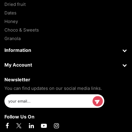
Dried fruit
Dates
Honey
Choco & Sweets
Granola
Information
My Account
Newsletter
You can find updates on our social media links.
Follow Us On