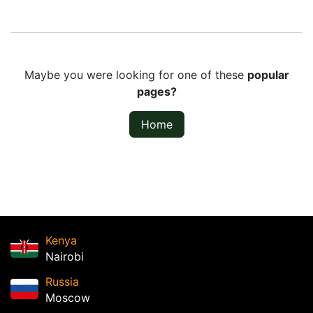
Maybe you were looking for one of these
popular
pages?
Home
Kenya
Nairobi
Russia
Moscow