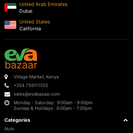
United Arab Emirates
Dubai
United States
California
Village Market
,
Kenya
+254 759111555
sales@evabazaar.com
Monday - Saturday: 9:00am - 8:00pm
Sunday & Holidays: 9:00am - 7:00pm
Categories
Nuts