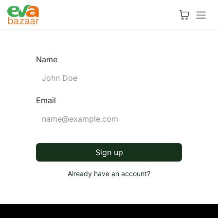
Skip to Content
Name
Email
Sign up
Already have an account?