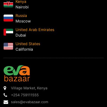
Kenya
Nairobi
Russia
Moscow
United Arab Emirates
Dubai
United States
California
Village Market
,
Kenya
+254 759111555
sales@evabazaar.com