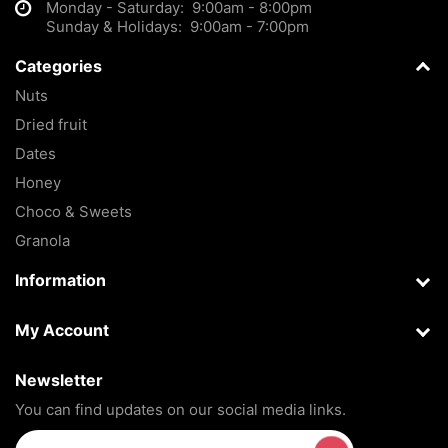
Monday - Saturday: 9:00am - 8:00pm
Sunday & Holidays: 9:00am - 7:00pm
Categories
Nuts
Dried fruit
Dates
Honey
Choco & Sweets
Granola
Information
My Account
Newsletter
You can find updates on our social media links.