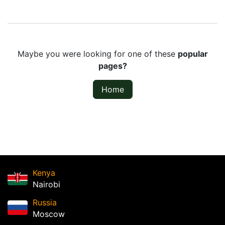
Maybe you were looking for one of these
popular
pages?
Home
Kenya
Nairobi
Russia
Moscow