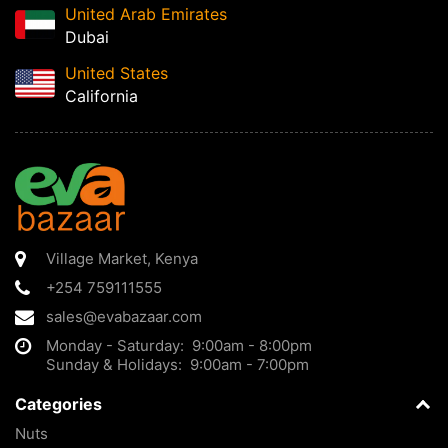
United Arab Emirates
Dubai
United States
California
Village Market
,
Kenya
+254 759111555
sales@evabazaar.com
Monday - Saturday: 9:00am - 8:00pm
Sunday & Holidays: 9:00am - 7:00pm
Categories
Nuts