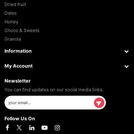
Dried fruit
Dates
Honey
Choco & Sweets
Granola
Information
My Account
Newsletter
You can find updates on our social media links.
Follow Us On