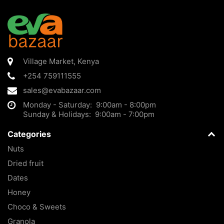
Village Market
,
Kenya
+254 759111555
sales@evabazaar.com
Monday - Saturday: 9:00am - 8:00pm
Sunday & Holidays: 9:00am - 7:00pm
Categories
Nuts
Dried fruit
Dates
Honey
Choco & Sweets
Granola