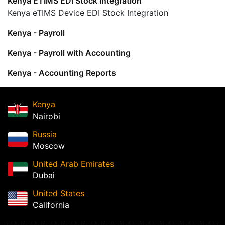
Kenya ETIMS EDI Stock Integration
Kenya eTIMS Device EDI Stock Integration
Kenya - Payroll
Kenya - Payroll with Accounting
Kenya - Accounting Reports
Kenya
Nairobi
Russia
Moscow
United Arab Emirates
Dubai
United States
California