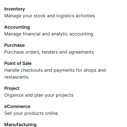
Inventory
Manage your stock and logistics activities
Accounting
Manage financial and analytic accounting
Purchase
Purchase orders, tenders and agreements
Point of Sale
Handle checkouts and payments for shops and
restaurants.
Project
Organize and plan your projects
eCommerce
Sell your products online
Manufacturing