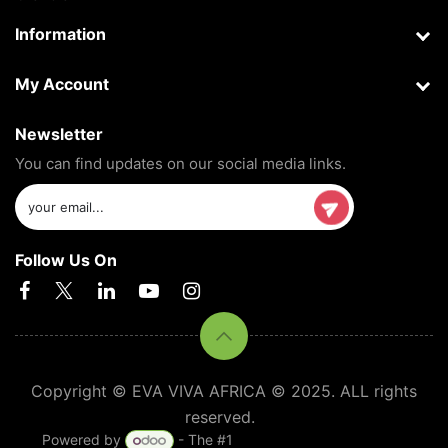
Information
My Account
Newsletter
You can find updates on our social media links.
Follow Us On
Copyright © EVA VIVA AFRICA © 2025. ALL rights
reserved.
Powered by
- The #1
Open Source eCommerce