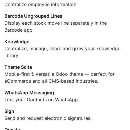
Centralize employee information
Barcode Ungrouped Lines
Display each stock move line separately in the
Barcode app
Knowledge
Centralize, manage, share and grow your knowledge
library
Theme Scita
Mobile-first & versatile Odoo theme — perfect for
eCommerce and all CMS-based industries.
WhatsApp Messaging
Text your Contacts on WhatsApp
Sign
Send and request electronic signatures.
Quality