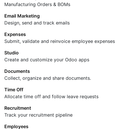
Manufacturing Orders & BOMs
Email Marketing
Design, send and track emails
Expenses
Submit, validate and reinvoice employee expenses
Studio
Create and customize your Odoo apps
Documents
Collect, organize and share documents.
Time Off
Allocate time off and follow leave requests
Recruitment
Track your recruitment pipeline
Employees