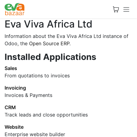
Skip to Content
Eva Viva Africa Ltd
Information about the Eva Viva Africa Ltd instance of
Odoo, the
Open Source ERP
.
Installed Applications
Sales
From quotations to invoices
Invoicing
Invoices & Payments
CRM
Track leads and close opportunities
Website
Enterprise website builder