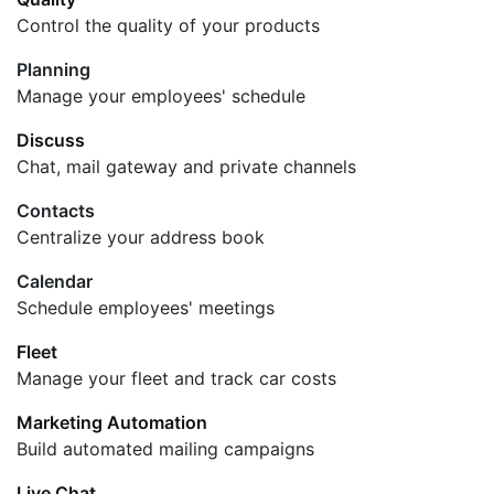
Control the quality of your products
Planning
Manage your employees' schedule
Discuss
Chat, mail gateway and private channels
Contacts
Centralize your address book
Calendar
Schedule employees' meetings
Fleet
Manage your fleet and track car costs
Marketing Automation
Build automated mailing campaigns
Live Chat