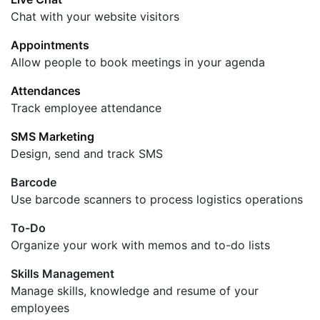
Chat with your website visitors
Appointments
Allow people to book meetings in your agenda
Attendances
Track employee attendance
SMS Marketing
Design, send and track SMS
Barcode
Use barcode scanners to process logistics operations
To-Do
Organize your work with memos and to-do lists
Skills Management
Manage skills, knowledge and resume of your
employees