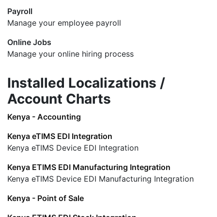
Payroll
Manage your employee payroll
Online Jobs
Manage your online hiring process
Installed Localizations /
Account Charts
Kenya - Accounting
Kenya eTIMS EDI Integration
Kenya eTIMS Device EDI Integration
Kenya ETIMS EDI Manufacturing Integration
Kenya eTIMS Device EDI Manufacturing Integration
Kenya - Point of Sale