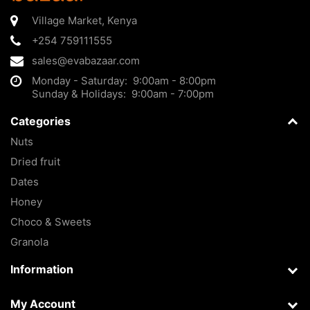
Village Market
,
Kenya
+254 759111555
sales@evabazaar.com
Monday - Saturday: 9:00am - 8:00pm
Sunday & Holidays: 9:00am - 7:00pm
Categories
Nuts
Dried fruit
Dates
Honey
Choco & Sweets
Granola
Information
My Account