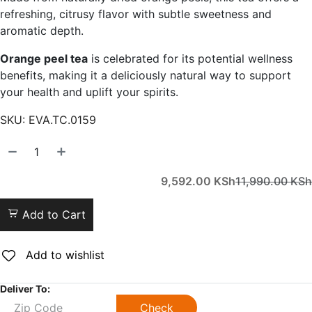
refreshing, citrusy flavor with subtle sweetness and
aromatic depth.
Orange peel tea
is celebrated for its potential wellness
benefits, making it a deliciously natural way to support
your health and uplift your spirits.
SKU:
EVA.TC.0159
9,592.00
KSh
11,990.00
KSh
Add to Cart
Add to wishlist
Deliver To:
Check