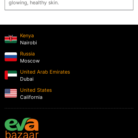
glowing, healthy skin.
Kenya
Nairobi
Russia
Moscow
United Arab Emirates
Dubai
United States
California