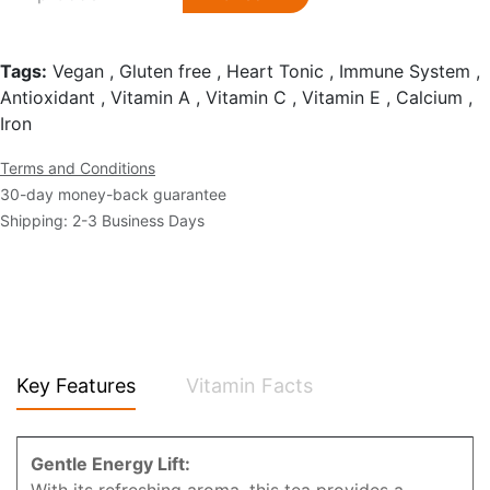
Tags:
Vegan , Gluten free , Heart Tonic , Immune System ,
Antioxidant , Vitamin A , Vitamin C , Vitamin E , Calcium ,
Iron
Terms and Conditions
30-day money-back guarantee
Shipping: 2-3 Business Days
Key Features
Vitamin Facts
Gentle Energy Lift: