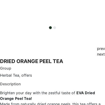
prev
next
DRIED ORANGE PEEL TEA
Group
Herbal Tea, offers
Description
Brighten your day with the zestful taste of
EVA Dried
Orange
Peel Tea!
Made from naturally dried orange peels, this tea offers a