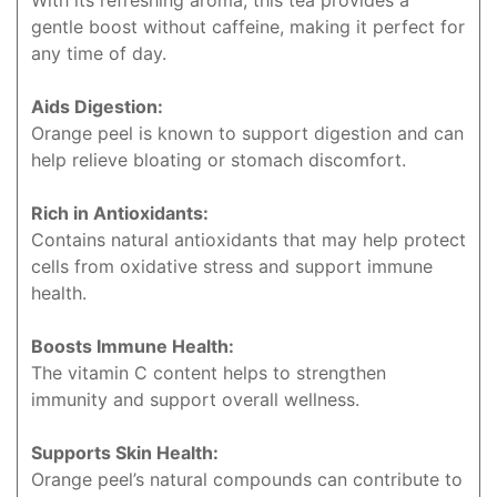
With its refreshing aroma, this tea provides a
gentle boost without caffeine, making it perfect for
any time of day.
Aids Digestion:
Orange peel is known to support digestion and can
help relieve bloating or stomach discomfort.
Rich in Antioxidants:
Contains natural antioxidants that may help protect
cells from oxidative stress and support immune
health.
Boosts Immune Health:
The vitamin C content helps to strengthen
immunity and support overall wellness.
Supports Skin Health:
Orange peel’s natural compounds can contribute to