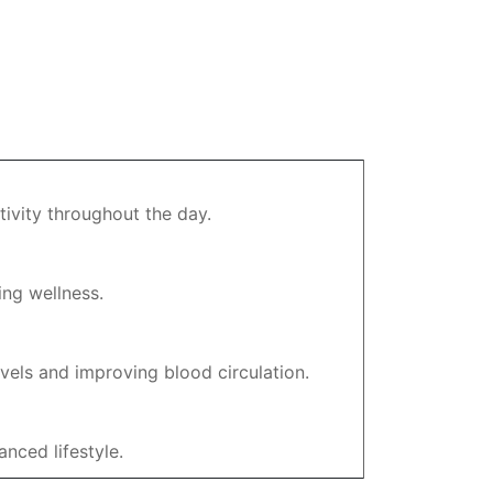
tivity throughout the day.
ing wellness.
vels and improving blood circulation.
nced lifestyle.