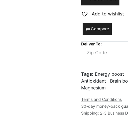
Add to wishlist
Compare
Deliver To:
Tags:
Energy boost , 
Antioxidant , Brain bo
Magnesium
Terms and Conditions
30-day money-back gua
Shipping: 2-3 Business 