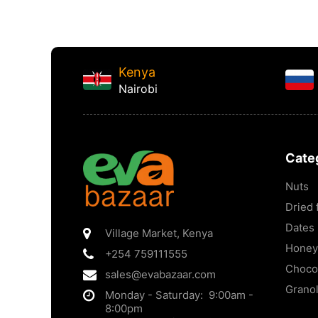
Kenya
Nairobi
Cate
Nuts
Dried f
Dates
Village Market
,
Kenya
Honey
+254 759111555
Choco
sales@evabazaar.com
Grano
Monday - Saturday: 9:00am -
8:00pm