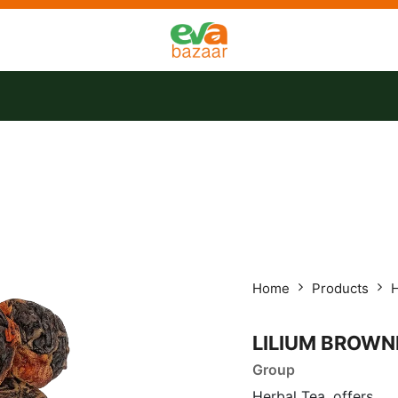
tact us
Offers
Home
Products
H
LILIUM BROWNI
Group
Herbal Tea, offers