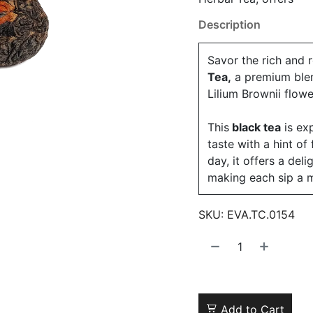
Description
Savor the rich and 
Tea,
a premium blen
Lilium Brownii flow
This
black tea
is exp
taste with a hint of
day, it offers a del
making each sip a 
SKU:
EVA.TC.0154
Add to Cart