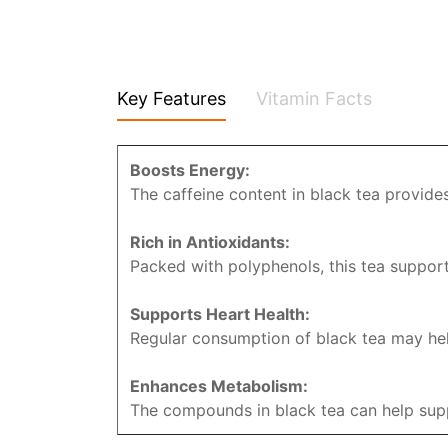
Key Features
Vitamin Facts
Boosts Energy:
The caffeine content in black tea provides
Rich in Antioxidants:
Packed with polyphenols, this tea support
Supports Heart Health:
Regular consumption of black tea may help
Enhances Metabolism:
The compounds in black tea can help suppo