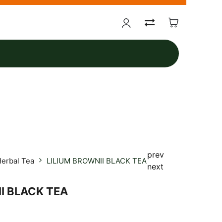
prev
erbal Tea
LILIUM BROWNII BLACK TEA
next
I BLACK TEA