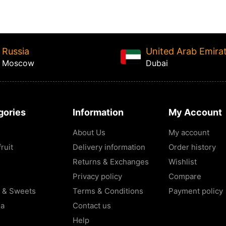
Russia
United Arab Emira
Moscow
Dubai
gories
Information
My Account
About Us
My account
ruit
Delivery information
Order history
Returns & Exchanges
Wishlist
Privacy policy
Compare
 & Sweets
Terms & Conditions
Payment policy
la
Contact us
Help