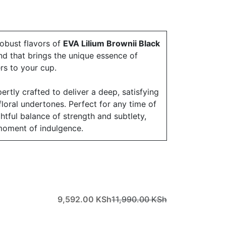
robust flavors of
EVA Lilium Brownii Black
d that brings the unique essence of
ers to your cup.
ertly crafted to deliver a deep, satisfying
 floral undertones. Perfect for any time of
ightful balance of strength and subtlety,
moment of indulgence.
9,592.00
KSh
11,990.00
KSh