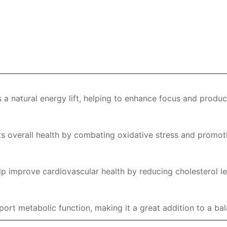
 a natural energy lift, helping to enhance focus and produc
s overall health by combating oxidative stress and promot
 improve cardiovascular health by reducing cholesterol le
rt metabolic function, making it a great addition to a bala