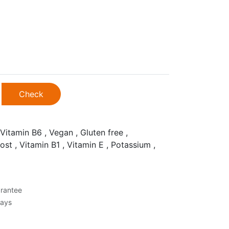
Check
Vitamin B6 , Vegan , Gluten free ,
ost , Vitamin B1 , Vitamin E , Potassium ,
rantee
Days