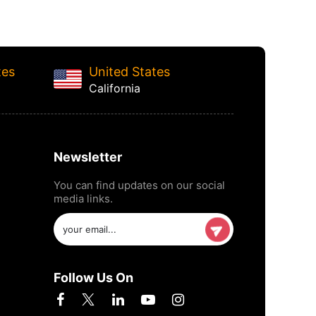
tes
United States
California
Newsletter
You can find updates on our social
media links.
Follow Us On