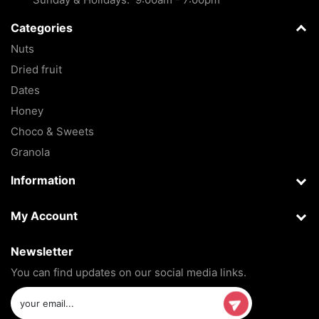
Categories
Nuts
Dried fruit
Dates
Honey
Choco & Sweets
Granola
Information
My Account
Newsletter
You can find updates on our social media links.