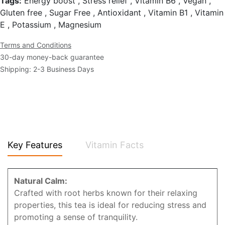
Tags:
Energy boost , Stress relief , Vitamin B6 , Vegan ,
Gluten free , Sugar Free , Antioxidant , Vitamin B1 , Vitamin
E , Potassium , Magnesium
Terms and Conditions
30-day money-back guarantee
Shipping: 2-3 Business Days
Key Features
Vitamin Facts
Natural Calm:
Crafted with root herbs known for their relaxing
properties, this tea is ideal for reducing stress and
promoting a sense of tranquility.