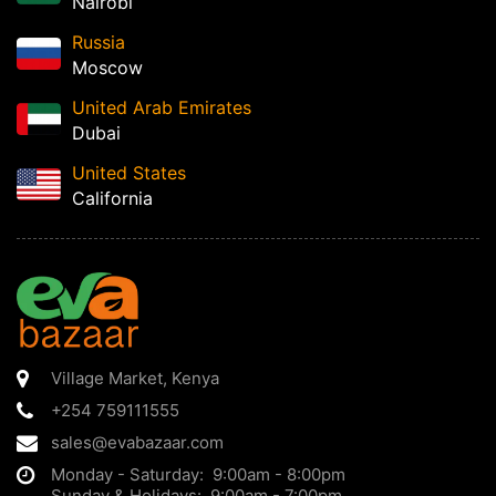
Nairobi
Russia
Moscow
United Arab Emirates
Dubai
United States
California
Village Market
,
Kenya
+254 759111555
sales@evabazaar.com
Monday - Saturday: 9:00am - 8:00pm
Sunday & Holidays: 9:00am - 7:00pm