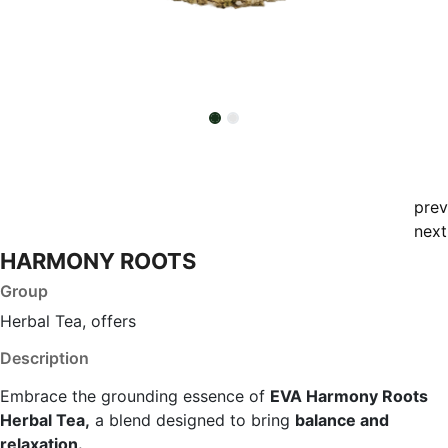
prev
next
HARMONY ROOTS
Group
Herbal Tea, offers
Description
Embrace the grounding essence of
EVA Harmony Roots
Herbal Tea,
a blend designed to bring
balance and
relaxation.