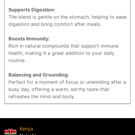
Supports Digestion:
The blend is gentle on the stomach, helping to ease
digestion and bring comfort after meals.
Boosts Immunity:
Rich in natural compounds that support immune
health, making it a great addition to your daily
routine.
Balancing and Grounding:
Perfect for a moment of focus or unwinding after a
busy day, offering a warm, earthy taste that
refreshes the mind and body
Kenya