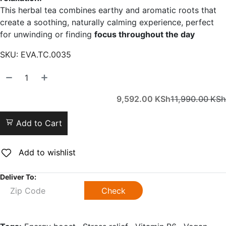
This herbal tea combines earthy and aromatic roots that
create a soothing, naturally calming experience, perfect
for unwinding or finding
focus throughout the day
SKU:
EVA.TC.0035
9,592.00
KSh
11,990.00
KSh
Add to Cart
Add to wishlist
Deliver To:
Check