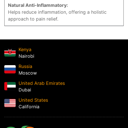
Natural Anti-Inflammatory:
Helps reduce inflammation, offering a holistic
approach to pain relief.
Kenya
Nairobi
Russia
Moscow
United Arab Emirates
Dubai
United States
California