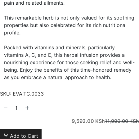
pain and related ailments.
This remarkable herb is not only valued for its soothing
properties but also celebrated for its rich nutritional
profile.
Packed with vitamins and minerals, particularly
vitamins A, C, and E, this herbal infusion provides a
nourishing experience for those seeking relief and well-
being. Enjoy the benefits of this time-honored remedy
as you embrace a natural approach to health.
SKU:
EVA.TC.0033
9,592.00
KSh
11,990.00
KSh
Add to Cart