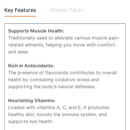
Key Features
Vitamin Facts
Supports Muscle Health:
Traditionally used to alleviate various muscle pain-
related ailments, helping you move with comfort
and ease.
Rich in Antioxidants:
The presence of flavonoids contributes to overall
health by combating oxidative stress and
supporting the body’s natural defenses.
Nourishing Vitamins:
Loaded with vitamins A, C, and E, it promotes
healthy skin, boosts the immune system, and
supports eye health.