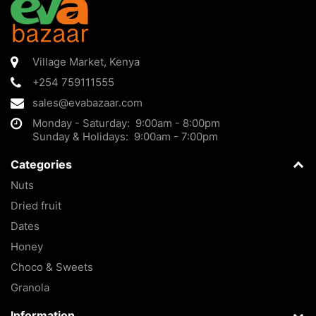
Village Market
,
Kenya
+254 759111555
sales@evabazaar.com
Monday - Saturday: 9:00am - 8:00pm
Sunday & Holidays: 9:00am - 7:00pm
Categories
Nuts
Dried fruit
Dates
Honey
Choco & Sweets
Granola
Information