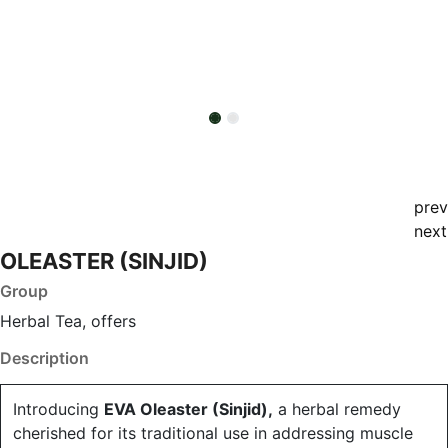
prev
next
OLEASTER (SINJID)
Group
Herbal Tea, offers
Description
Introducing
EVA Oleaster (Sinjid),
a herbal remedy
cherished for its traditional use in addressing muscle