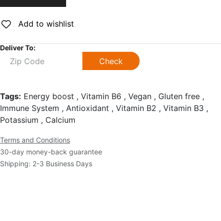
Add to wishlist
Deliver To:
Check
Tags:
Energy boost , Vitamin B6 , Vegan , Gluten free ,
Immune System , Antioxidant , Vitamin B2 , Vitamin B3 ,
Potassium , Calcium
Terms and Conditions
30-day money-back guarantee
Shipping: 2-3 Business Days