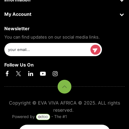
My Account
Newsletter
You can find updates on our social media links.
Follow Us On
Copyright © EVA VIVA AFRICA © 2025. ALL rights
reserved.
Powered by
- The #1
Open Source eCommerce