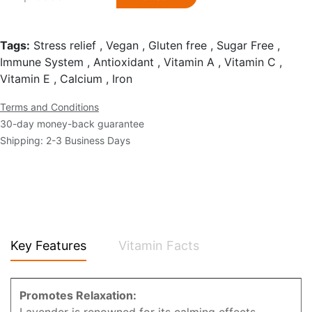
Tags:
Stress relief , Vegan , Gluten free , Sugar Free ,
Immune System , Antioxidant , Vitamin A , Vitamin C ,
Vitamin E , Calcium , Iron
Terms and Conditions
30-day money-back guarantee
Shipping: 2-3 Business Days
Key Features
Vitamin Facts
Promotes Relaxation: