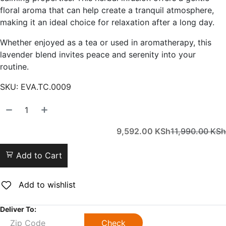
floral aroma that can help create a tranquil atmosphere,
making it an ideal choice for relaxation after a long day.
Whether enjoyed as a tea or used in aromatherapy, this
lavender blend invites peace and serenity into your
routine.
SKU:
EVA.TC.0009
9,592.00
KSh
11,990.00
KSh
Add to Cart
Add to wishlist
Deliver To:
Check