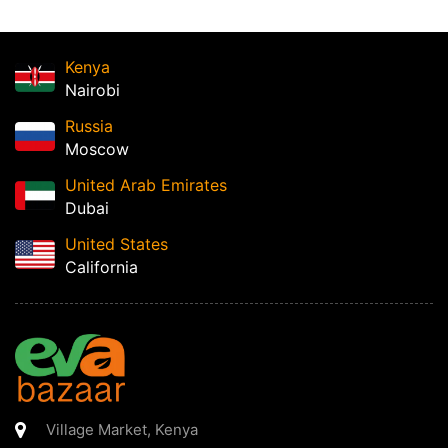
Kenya
Nairobi
Russia
Moscow
United Arab Emirates
Dubai
United States
California
Village Market
,
Kenya