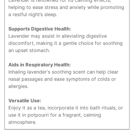
Lavender is renowned for its calming effects,
helping to ease stress and anxiety while promoting
a restful night’s sleep.
Supports Digestive Health:
Lavender may assist in alleviating digestive
discomfort, making it a gentle choice for soothing
an upset stomach.
Aids in Respiratory Health:
Inhaling lavender's soothing scent can help clear
nasal passages and ease symptoms of colds or
allergies.
Versatile Use:
Enjoy it as a tea, incorporate it into bath rituals, or
use it in potpourri for a fragrant, calming
atmosphere.