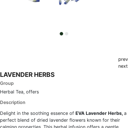
prev
next
LAVENDER HERBS
Group
Herbal Tea, offers
Description
Delight in the soothing essence of
EVA Lavender Herbs,
a
perfect blend of dried lavender flowers known for their
calming properties. This herbal infusion offers a gentle