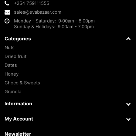
+254 759111555
sales@evabazaar.com
Monday - Saturday: 9:00am - 8:00pm
Sunday & Holidays: 9:00am - 7:00pm
Categories
Nuts
Dried fruit
Dates
Honey
Choco & Sweets
Granola
Information
My Account
Newsletter