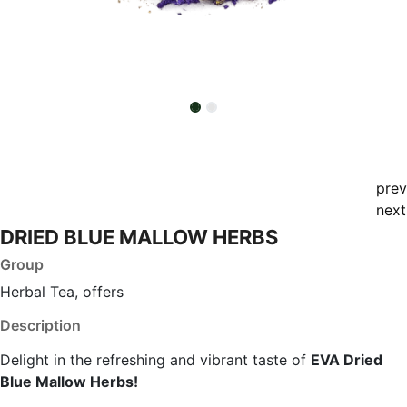
prev
next
DRIED BLUE MALLOW HERBS
Group
Herbal Tea, offers
Description
Delight in the refreshing and vibrant taste of
EVA Dried
Blue Mallow Herbs!