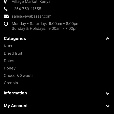
Village Market
,
Kenya
+254 759111555
sales@evabazaar.com
Monday - Saturday: 9:00am - 8:00pm
Sunday & Holidays: 9:00am - 7:00pm
Categories
Nuts
Dried fruit
Dates
Honey
Choco & Sweets
Granola
Information
My Account