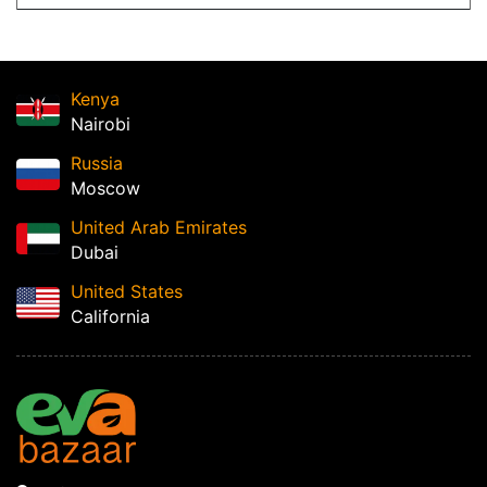
Kenya
Nairobi
Russia
Moscow
United Arab Emirates
Dubai
United States
California