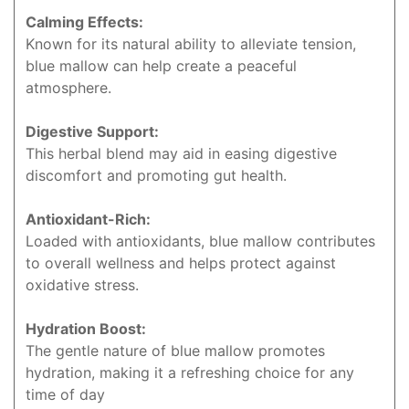
Calming Effects:
Known for its natural ability to alleviate tension,
blue mallow can help create a peaceful
atmosphere.
Digestive Support:
This herbal blend may aid in easing digestive
discomfort and promoting gut health.
Antioxidant-Rich:
Loaded with antioxidants, blue mallow contributes
to overall wellness and helps protect against
oxidative stress.
Hydration Boost:
The gentle nature of blue mallow promotes
hydration, making it a refreshing choice for any
time of day