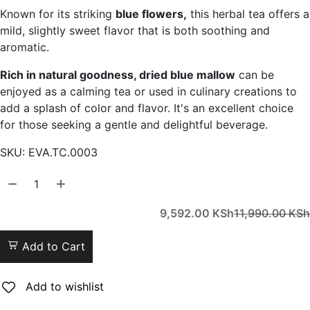
Known for its striking
blue flowers,
this herbal tea offers a
mild, slightly sweet flavor that is both soothing and
aromatic.
Rich in natural goodness, dried blue mallow
can be
enjoyed as a calming tea or used in culinary creations to
add a splash of color and flavor. It's an excellent choice
for those seeking a gentle and delightful beverage.
SKU:
EVA.TC.0003
9,592.00
KSh
11,990.00
KSh
Add to Cart
Add to wishlist