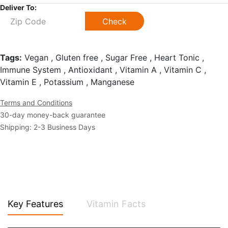
Deliver To:
Check
Tags:
Vegan , Gluten free , Sugar Free , Heart Tonic ,
Immune System , Antioxidant , Vitamin A , Vitamin C ,
Vitamin E , Potassium , Manganese
Terms and Conditions
30-day money-back guarantee
Shipping: 2-3 Business Days
Key Features
Vitamin Facts