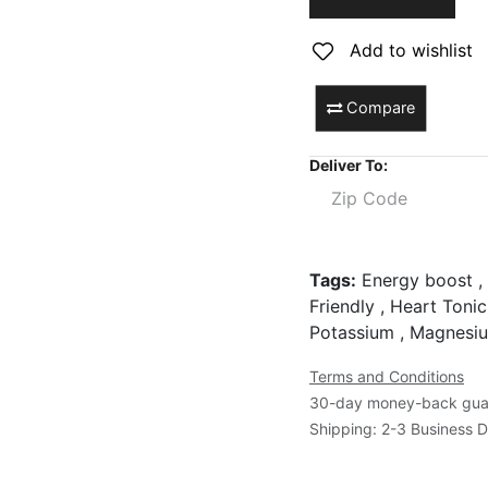
Add to wishlist
Compare
Deliver To:
Tags:
Energy boost , 
Friendly , Heart Tonic
Potassium , Magnesi
Terms and Conditions
30-day money-back gua
Shipping: 2-3 Business 