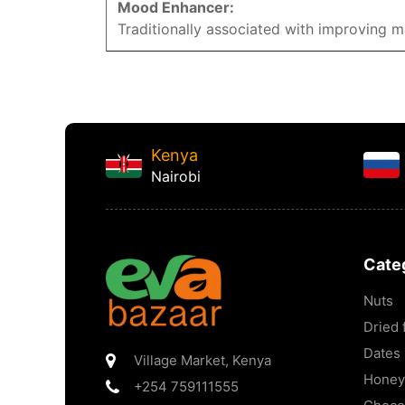
Mood Enhancer:
Traditionally associated with improving 
Kenya
Nairobi
Cate
Nuts
Dried f
Dates
Village Market
,
Kenya
Honey
+254 759111555