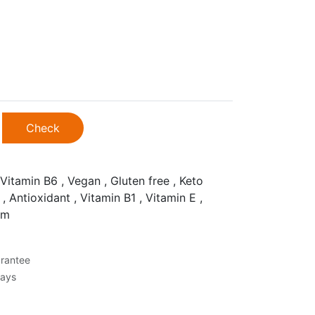
Check
Vitamin B6 , Vegan , Gluten free , Keto
 , Antioxidant , Vitamin B1 , Vitamin E ,
um
rantee
Days