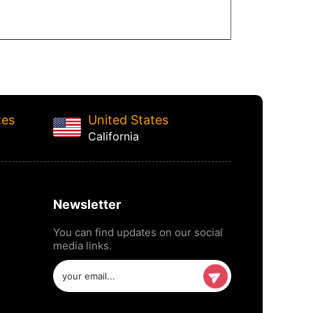
tes
United States
California
Newsletter
You can find updates on our social
media links.