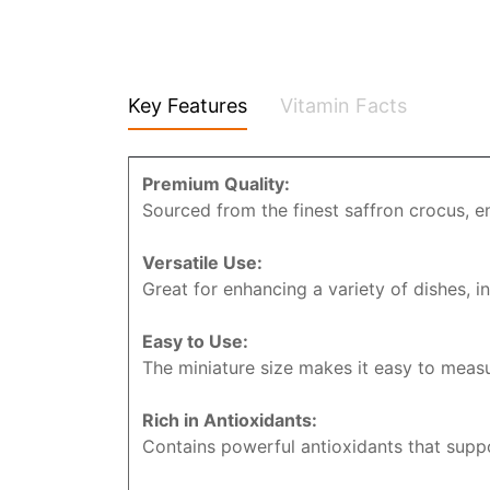
Key Features
Vitamin Facts
Premium Quality:
Sourced from the finest saffron crocus, e
Versatile Use:
Great for enhancing a variety of dishes, in
Easy to Use:
The miniature size makes it easy to measu
Rich in Antioxidants:
Contains powerful antioxidants that suppo