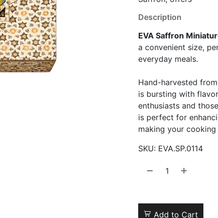
Description
EVA Saffron Miniatu
a convenient size, pe
everyday meals.
Hand-harvested from t
is bursting with flavo
enthusiasts and those
is perfect for enhanc
making your cooking 
SKU:
EVA.SP.0114
Add to Cart