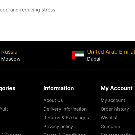
mood and reducing stress.
Russia
United Arab Emira
Moscow
Dubai
gories
Information
My Account
About Us
My account
ruit
Delivery information
Order history
Returns & Exchanges
Wishlist
Privacy policy
Compare