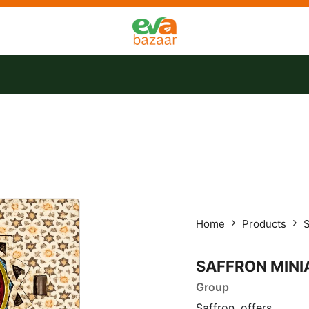
tact us
Offers
Home
Products
S
SAFFRON MINI
Group
Saffron, offers