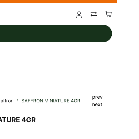
prev
affron
SAFFRON MINIATURE 4GR
next
ATURE 4GR