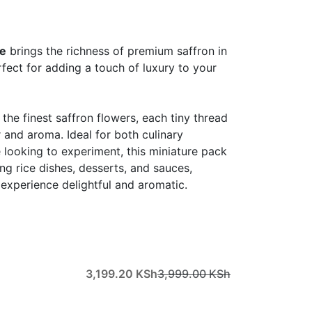
re
brings the richness of premium saffron in
rfect for adding a touch of luxury to your
he finest saffron flowers, each tiny thread
r and aroma. Ideal for both culinary
 looking to experiment, this miniature pack
ing rice dishes, desserts, and sauces,
experience delightful and aromatic.
3,199.20
KSh
3,999.00
KSh