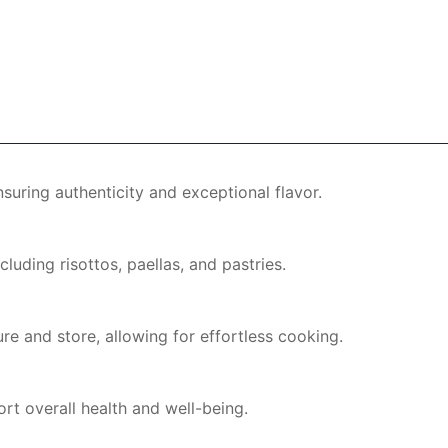
nsuring authenticity and exceptional flavor.
cluding risottos, paellas, and pastries.
re and store, allowing for effortless cooking.
rt overall health and well-being.