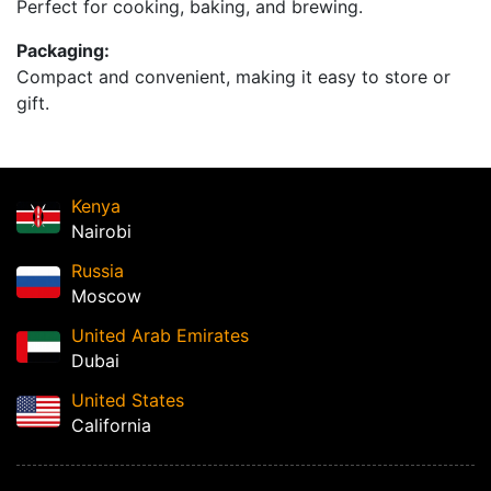
Perfect for cooking, baking, and brewing.
Packaging:
Compact and convenient, making it easy to store or
gift.
Kenya
Nairobi
Russia
Moscow
United Arab Emirates
Dubai
United States
California