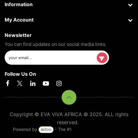
Information
My Account
Newsletter
You can find updates on our social media links.
Follow Us On
Copyright © EVA VIVA AFRICA © 2025. ALL rights
reserved.
Powered by
- The #1
Open Source eCommerce