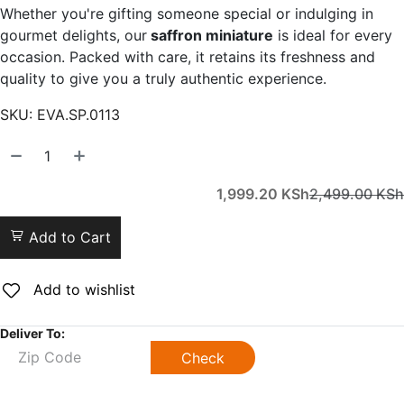
Whether you're gifting someone special or indulging in
gourmet delights, our
saffron miniature
is ideal for every
occasion. Packed with care, it retains its freshness and
quality to give you a truly authentic experience.
SKU:
EVA.SP.0113
1,999.20
KSh
2,499.00
KSh
Add to Cart
Add to wishlist
Deliver To:
Check