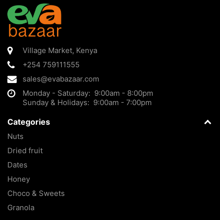
Village Market
,
Kenya
+254 759111555
sales@evabazaar.com
Monday - Saturday: 9:00am - 8:00pm
Sunday & Holidays: 9:00am - 7:00pm
Categories
Nuts
Dried fruit
Dates
Honey
Choco & Sweets
Granola