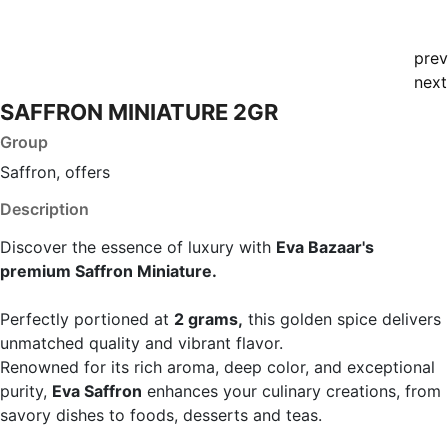
prev
next
SAFFRON MINIATURE 2GR
Group
Saffron, offers
Description
Discover the essence of luxury with
Eva Bazaar's
premium Saffron Miniature.
Perfectly portioned at
2 grams,
this golden spice delivers
unmatched quality and vibrant flavor.
Renowned for its rich aroma, deep color, and exceptional
purity,
Eva Saffron
enhances your culinary creations, from
savory dishes to foods, desserts and teas.