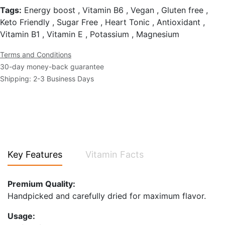
Tags:
Energy boost , Vitamin B6 , Vegan , Gluten free ,
Keto Friendly , Sugar Free , Heart Tonic , Antioxidant ,
Vitamin B1 , Vitamin E , Potassium , Magnesium
Terms and Conditions
30-day money-back guarantee
Shipping: 2-3 Business Days
Key Features
Vitamin Facts
Premium Quality:
Handpicked and carefully dried for maximum flavor.
Usage: