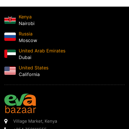
Kenya
Nairobi
Russia
Moscow
United Arab Emirates
Dubai
United States
California
Village Market
,
Kenya