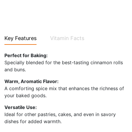
Key Features
Vitamin Facts
Perfect for Baking:
Specially blended for the best-tasting cinnamon rolls
and buns.
Warm, Aromatic Flavor:
A comforting spice mix that enhances the richness of
your baked goods.
Versatile Use:
Ideal for other pastries, cakes, and even in savory
dishes for added warmth.