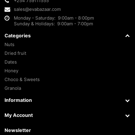
+254 759111555
sales@evabazaar.com
Monday - Saturday: 9:00am - 8:00pm
Sunday & Holidays: 9:00am - 7:00pm
Categories
Nuts
Dried fruit
Dates
Honey
Choco & Sweets
Granola
Information
My Account
Newsletter