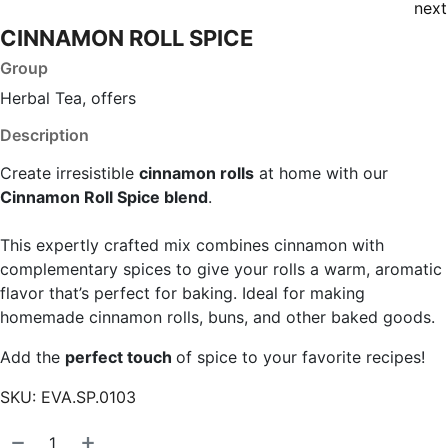
next
CINNAMON ROLL SPICE
Group
Herbal Tea, offers
Description
Create irresistible
cinnamon rolls
at home with our
Cinnamon Roll Spice blend
.
This expertly crafted mix combines cinnamon with
complementary spices to give your rolls a warm, aromatic
flavor that’s perfect for baking. Ideal for making
homemade cinnamon rolls, buns, and other baked goods.
Add the
perfect touch
of spice to your favorite recipes!
SKU:
EVA.SP.0103