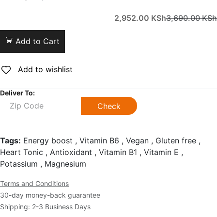
2,952.00
KSh
3,690.00
KSh
Add to Cart
Add to wishlist
Deliver To:
Check
Tags:
Energy boost , Vitamin B6 , Vegan , Gluten free ,
Heart Tonic , Antioxidant , Vitamin B1 , Vitamin E ,
Potassium , Magnesium
Terms and Conditions
30-day money-back guarantee
Shipping: 2-3 Business Days