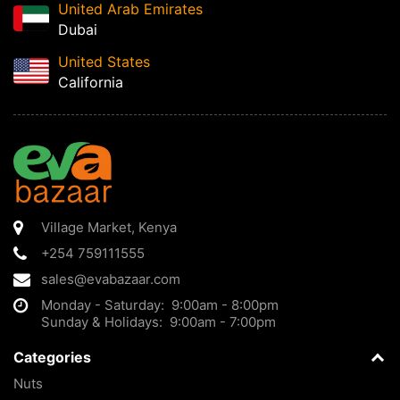
United Arab Emirates
Dubai
United States
California
Village Market
,
Kenya
+254 759111555
sales@evabazaar.com
Monday - Saturday: 9:00am - 8:00pm
Sunday & Holidays: 9:00am - 7:00pm
Categories
Nuts