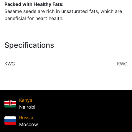
Packed with Healthy Fats:
Sesame seeds are rich in unsaturated fats, which are
beneficial for heart health.
Specifications
KWG
KWG
Kenya
Nairobi
Russia
Moscow