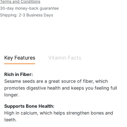
Terms and Conditions
30-day money-back guarantee
Shipping: 2-3 Business Days
Key Features
Vitamin Facts
Rich in Fiber:
Sesame seeds are a great source of fiber, which
promotes digestive health and keeps you feeling full
longer.
Supports Bone Health:
High in calcium, which helps strengthen bones and
teeth.