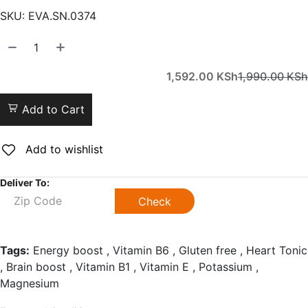
SKU:
EVA.SN.0374
1,592.00
KSh
1,990.00
KSh
Add to Cart
Add to wishlist
Deliver To:
Check
Tags:
Energy boost , Vitamin B6 , Gluten free , Heart Tonic
, Brain boost , Vitamin B1 , Vitamin E , Potassium ,
Magnesium