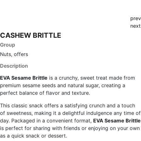
prev
next
CASHEW BRITTLE
Group
Nuts, offers
Description
EVA Sesame Brittle
is a crunchy, sweet treat made from
premium sesame seeds and natural sugar, creating a
perfect balance of flavor and texture.
This classic snack offers a satisfying crunch and a touch
of sweetness, making it a delightful indulgence any time of
day. Packaged in a convenient format,
EVA Sesame Brittle
is perfect for sharing with friends or enjoying on your own
as a quick snack or dessert.