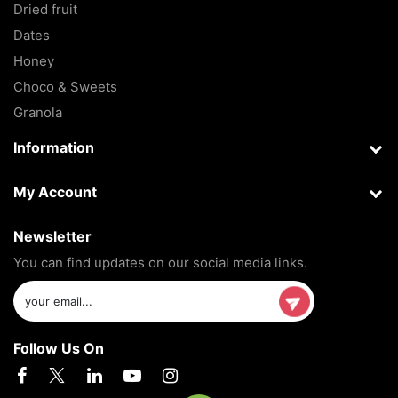
Dried fruit
Dates
Honey
Choco & Sweets
Granola
Information
My Account
Newsletter
You can find updates on our social media links.
Follow Us On