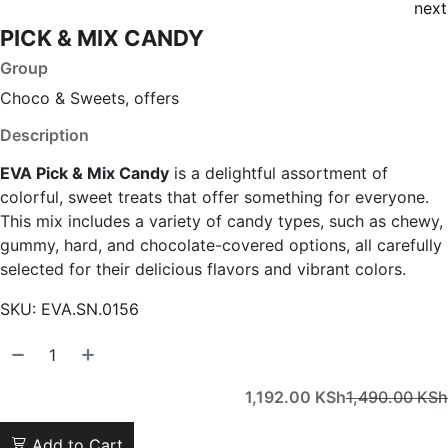
next
PICK & MIX CANDY
Group
Choco & Sweets, offers
Description
EVA Pick & Mix Candy
is a delightful assortment of
colorful, sweet treats that offer something for everyone.
This mix includes a variety of candy types, such as chewy,
gummy, hard, and chocolate-covered options, all carefully
selected for their delicious flavors and vibrant colors.
SKU:
EVA.SN.0156
1,192.00
KSh
1,490.00
KSh
Add to Cart