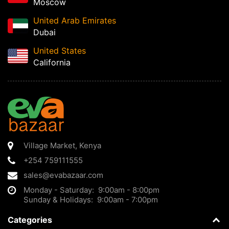
Moscow
United Arab Emirates
Dubai
United States
California
Village Market
,
Kenya
+254 759111555
sales@evabazaar.com
Monday - Saturday: 9:00am - 8:00pm
Sunday & Holidays: 9:00am - 7:00pm
Categories