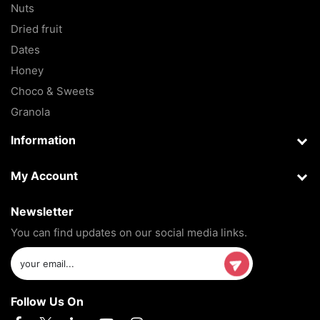
Nuts
Dried fruit
Dates
Honey
Choco & Sweets
Granola
Information
My Account
Newsletter
You can find updates on our social media links.
Follow Us On