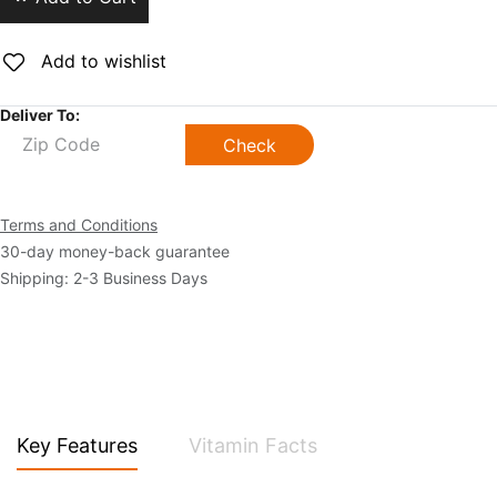
Add to wishlist
Deliver To:
Check
Terms and Conditions
30-day money-back guarantee
Shipping: 2-3 Business Days
Key Features
Vitamin Facts