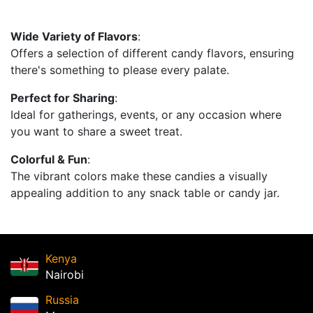
Wide Variety of Flavors
:
Offers a selection of different candy flavors, ensuring
there's something to please every palate.
Perfect for Sharing
:
Ideal for gatherings, events, or any occasion where
you want to share a sweet treat.
Colorful & Fun
:
The vibrant colors make these candies a visually
appealing addition to any snack table or candy jar.
Kenya
Nairobi
Russia