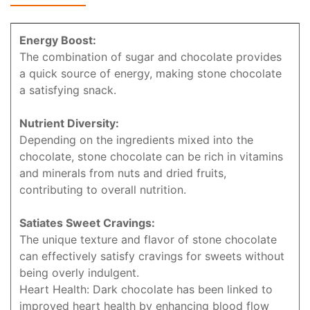
Energy Boost:
The combination of sugar and chocolate provides
a quick source of energy, making stone chocolate
a satisfying snack.
Nutrient Diversity:
Depending on the ingredients mixed into the
chocolate, stone chocolate can be rich in vitamins
and minerals from nuts and dried fruits,
contributing to overall nutrition.
Satiates Sweet Cravings:
The unique texture and flavor of stone chocolate
can effectively satisfy cravings for sweets without
being overly indulgent.
Heart Health: Dark chocolate has been linked to
improved heart health by enhancing blood flow