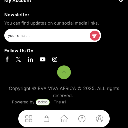
My Account
Newsletter
You can find updates on our social media links.
Follow Us On
Copyright © EVA VIVA AFRICA © 2025. ALL rights
reserved.
Powered by
- The #1
Open Source eCommerce