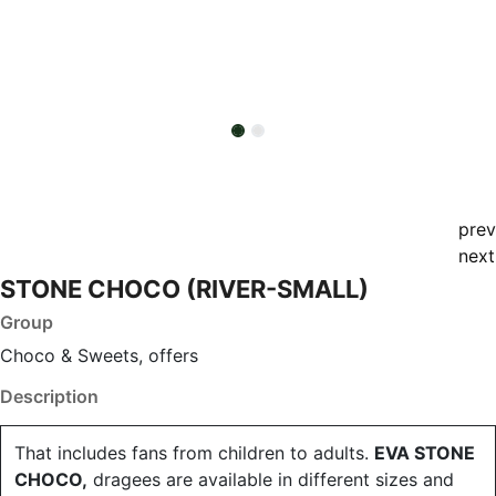
prev
next
STONE CHOCO (RIVER-SMALL)
Group
Choco & Sweets, offers
Description
That includes fans from children to adults.
EVA STONE
CHOCO,
dragees are available in different sizes and