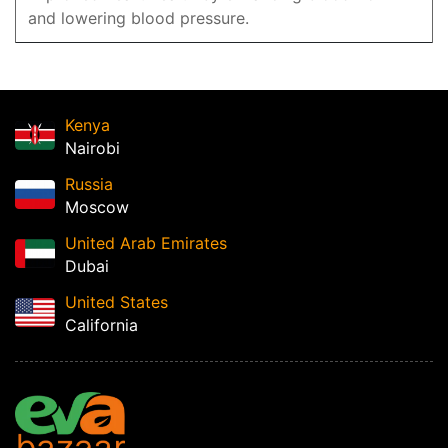
and lowering blood pressure.
Kenya
Nairobi
Russia
Moscow
United Arab Emirates
Dubai
United States
California