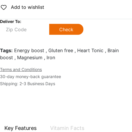
Add to wishlist
Deliver To:
Check
Tags:
Energy boost , Gluten free , Heart Tonic , Brain
boost , Magnesium , Iron
Terms and Conditions
30-day money-back guarantee
Shipping: 2-3 Business Days
Key Features
Vitamin Facts