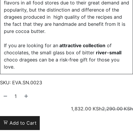
flavors in all food stores due to their great demand and
popularity, but the distinction and difference of the
dragees produced in high quality of the recipes and
the fact that they are handmade and benefit from It is
pure cocoa butter.
If you are looking for an
attractive collection
of
chocolates, the small glass box of bitter
river-small
choco dragees can be a risk-free gift for those you
love.
SKU:
EVA.SN.0023
1,832.00
KSh
2,290.00
KSh
Add to Cart