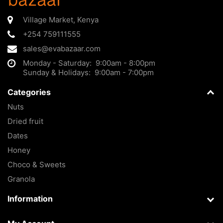
Village Market
,
Kenya
+254 759111555
sales@evabazaar.com
Monday - Saturday: 9:00am - 8:00pm
Sunday & Holidays: 9:00am - 7:00pm
Categories
Nuts
Dried fruit
Dates
Honey
Choco & Sweets
Granola
Information