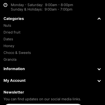
Monday - Saturday: 9:00am - 8:00pm
Sunday & Holidays: 9:00am - 7:00pm
Categories
Nuts
Dried fruit
Dates
Honey
Choco & Sweets
Granola
Information
My Account
Newsletter
You can find updates on our social media links.