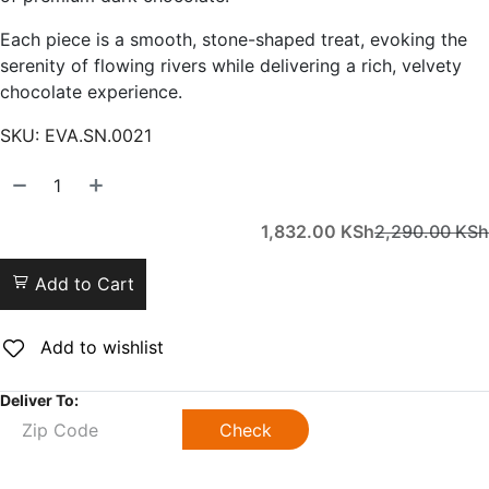
Each piece is a smooth, stone-shaped treat, evoking the
serenity of flowing rivers while delivering a rich, velvety
chocolate experience.
SKU:
EVA.SN.0021
1,832.00
KSh
2,290.00
KSh
Add to Cart
Add to wishlist
Deliver To:
Check