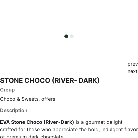
prev
next
STONE CHOCO (RIVER- DARK)
Group
Choco & Sweets, offers
Description
EVA Stone Choco (River-Dark)
is a gourmet delight
crafted for those who appreciate the bold, indulgent flavor
of premium dark chocolate.