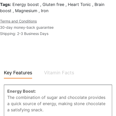
Tags:
Energy boost , Gluten free , Heart Tonic , Brain
boost , Magnesium , Iron
Terms and Conditions
30-day money-back guarantee
Shipping: 2-3 Business Days
Key Features
Vitamin Facts
Energy Boost:
The combination of sugar and chocolate provides
a quick source of energy, making stone chocolate
a satisfying snack.