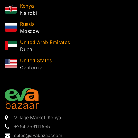
Kenya
Nairobi
Russia
Moscow
United Arab Emirates
Dubai
United States
California
Village Market
,
Kenya
+254 759111555
sales@evabazaar.com