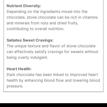
Nutrient Diversity:
Depending on the ingredients mixed into the
chocolate, stone chocolate can be rich in vitamins
and minerals from nuts and dried fruits,
contributing to overall nutrition.
Satiates Sweet Cravings:
The unique texture and flavor of stone chocolate
can effectively satisfy cravings for sweets without
being overly indulgent.
Heart Health:
Dark chocolate has been linked to improved heart
health by enhancing blood flow and lowering blood
pressure.