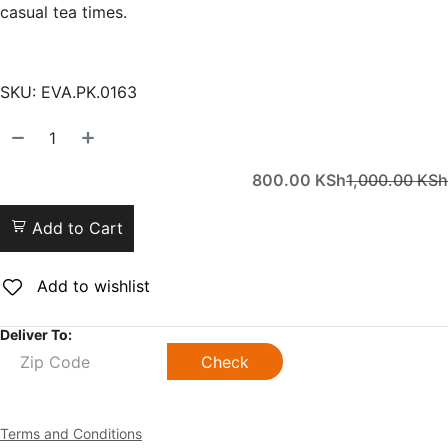
casual tea times.
SKU:
EVA.PK.0163
800.00
KSh
1,000.00
KSh
Add to Cart
Add to wishlist
Deliver To:
Check
Terms and Conditions