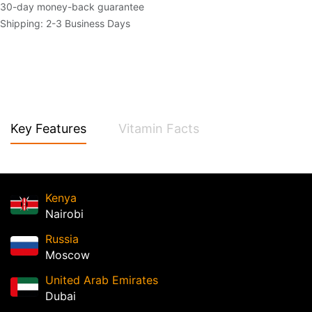
30-day money-back guarantee
Shipping: 2-3 Business Days
Key Features
Vitamin Facts
Kenya
Nairobi
Russia
Moscow
United Arab Emirates
Dubai