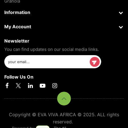
Granola
Information
My Account
Newsletter
You can find updates on our social media links.
Follow Us On
Copyright © EVA VIVA AFRICA © 2025. ALL rights
reserved.