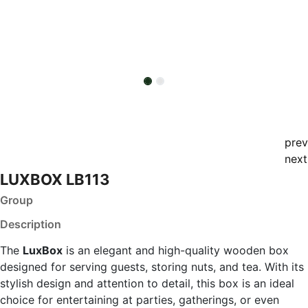
prev
next
LUXBOX LB113
Group
Description
The
LuxBox
is an elegant and high-quality wooden box
designed for serving guests, storing nuts, and tea. With its
stylish design and attention to detail, this box is an ideal
choice for entertaining at parties, gatherings, or even