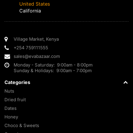
United States
California
Village Market
,
Kenya
+254 759111555
sales@evabazaar.com
Monday - Saturday: 9:00am - 8:00pm
Sunday & Holidays: 9:00am - 7:00pm
Categories
Nuts
Dried fruit
Dates
Honey
Choco & Sweets