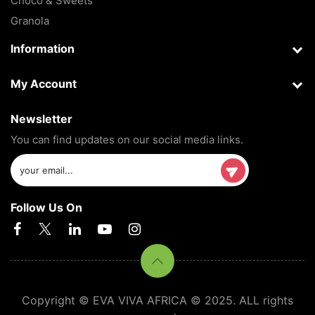
Choco & Sweets
Granola
Information
My Account
Newsletter
You can find updates on our social media links.
Follow Us On
Copyright © EVA VIVA AFRICA © 2025. ALL rights