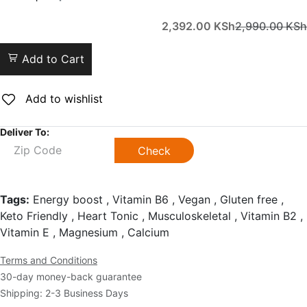
2,392.00
KSh
2,990.00
KSh
Add to Cart
Add to wishlist
Deliver To:
Check
Tags:
Energy boost , Vitamin B6 , Vegan , Gluten free ,
Keto Friendly , Heart Tonic , Musculoskeletal , Vitamin B2 ,
Vitamin E , Magnesium , Calcium
Terms and Conditions
30-day money-back guarantee
Shipping: 2-3 Business Days