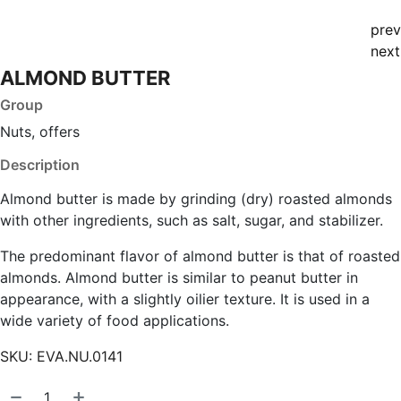
prev
next
ALMOND BUTTER
Group
Nuts, offers
Description
Almond butter is made by grinding (dry) roasted almonds
with other ingredients, such as salt, sugar, and stabilizer.
The predominant flavor of almond butter is that of roasted
almonds. Almond butter is similar to peanut butter in
appearance, with a slightly oilier texture. It is used in a
wide variety of food applications.
SKU:
EVA.NU.0141