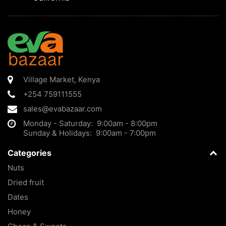
Village Market
,
Kenya
+254 759111555
sales@evabazaar.com
Monday - Saturday: 9:00am - 8:00pm
Sunday & Holidays: 9:00am - 7:00pm
Categories
Nuts
Dried fruit
Dates
Honey