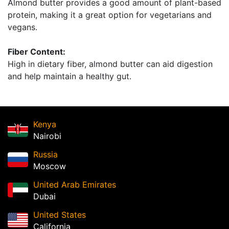
Almond butter provides a good amount of plant-based
protein, making it a great option for vegetarians and
vegans.
Fiber Content:
High in dietary fiber, almond butter can aid digestion
and help maintain a healthy gut.
Kenya
Nairobi
Russia
Moscow
United Arab Emirates
Dubai
United States
California