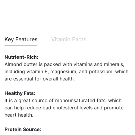
Key Features
Vitamin Facts
Nutrient-Rich:
Almond butter is packed with vitamins and minerals,
including vitamin E, magnesium, and potassium, which
are essential for overall health.
Healthy Fats:
It is a great source of monounsaturated fats, which
can help reduce bad cholesterol levels and promote
heart health.
Protein Source: