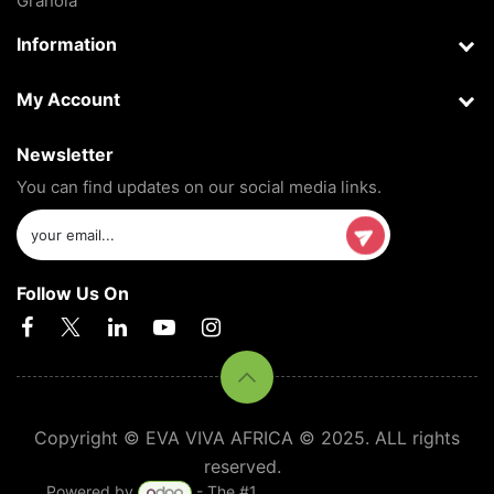
Granola
Information
My Account
Newsletter
You can find updates on our social media links.
Follow Us On
Copyright © EVA VIVA AFRICA © 2025. ALL rights
reserved.
Powered by
- The #1
Open Source eCommerce