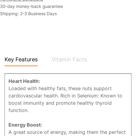
30-day money-back guarantee
Shipping: 2-3 Business Days
Key Features
Vitamin Facts
Heart Health:
Loaded with healthy fats, these nuts support
cardiovascular health. Rich in Selenium: Known to
boost immunity and promote healthy thyroid
function.
Energy Boost:
A great source of energy, making them the perfect