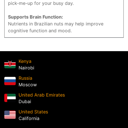
pick-me-up for your busy day.
Supports Brain Function:
Nutrients in Brazilian nuts may help improve
cognitive function and mood.
Kenya
Nairobi
Russia
Moscow
United Arab Emirates
Dubai
United States
California