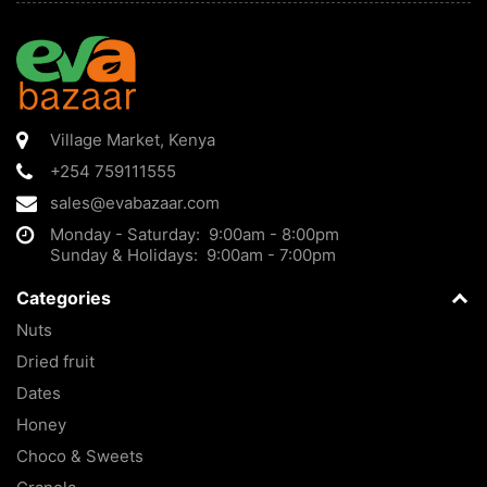
Village Market
,
Kenya
+254 759111555
sales@evabazaar.com
Monday - Saturday: 9:00am - 8:00pm
Sunday & Holidays: 9:00am - 7:00pm
Categories
Nuts
Dried fruit
Dates
Honey
Choco & Sweets