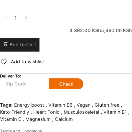
4,392.00
KSh
5,490.00
KSh
Add to Cart
Add to wishlist
Deliver To:
Check
Tags:
Energy boost , Vitamin B6 , Vegan , Gluten free ,
Keto Friendly , Heart Tonic , Musculoskeletal , Vitamin B1 ,
Vitamin E , Magnesium , Calcium
Terms and Conditions