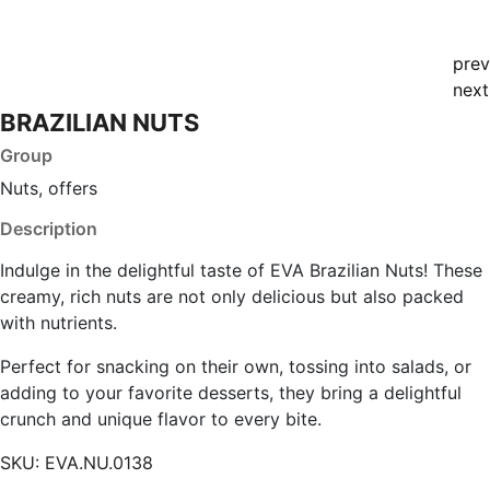
prev
next
BRAZILIAN NUTS
Group
Nuts, offers
Description
Indulge in the delightful taste of EVA Brazilian Nuts! These
creamy, rich nuts are not only delicious but also packed
with nutrients.
Perfect for snacking on their own, tossing into salads, or
adding to your favorite desserts, they bring a delightful
crunch and unique flavor to every bite.
SKU:
EVA.NU.0138