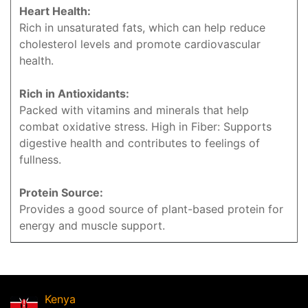
Heart Health:
Rich in unsaturated fats, which can help reduce
cholesterol levels and promote cardiovascular
health.
Rich in Antioxidants:
Packed with vitamins and minerals that help
combat oxidative stress. High in Fiber: Supports
digestive health and contributes to feelings of
fullness.
Protein Source:
Provides a good source of plant-based protein for
energy and muscle support.
Kenya