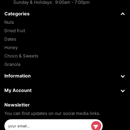
Sunday & Holidays: 9:00am - 7:00pm
Categories
Nuts
Dried fruit
Dates
Honey
Choco & Sweets
Granola
Information
My Account
Newsletter
You can find updates on our social media links.