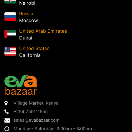
Nairobi
Russia
Moscow
United Arab Emirates
Dubai
United States
California
Village Market
,
Kenya
+254 759111555
sales@evabazaar.com
Monday - Saturday: 9:00am - 8:00pm