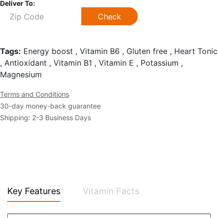
Deliver To:
Check
Tags:
Energy boost , Vitamin B6 , Gluten free , Heart Tonic
, Antioxidant , Vitamin B1 , Vitamin E , Potassium ,
Magnesium
Terms and Conditions
30-day money-back guarantee
Shipping: 2-3 Business Days
Key Features
Vitamin Facts