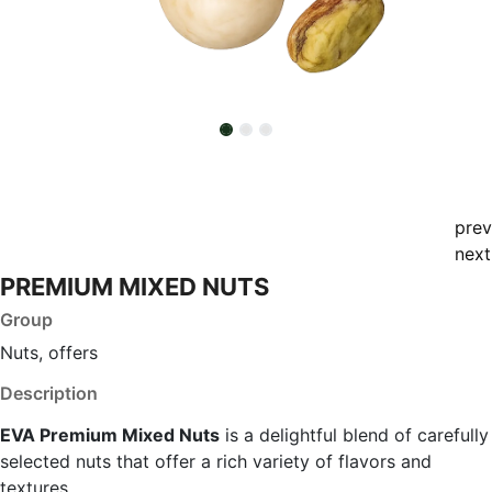
prev
next
PREMIUM MIXED NUTS
Group
Nuts, offers
Description
EVA Premium Mixed Nuts
is a delightful blend of carefully
selected nuts that offer a rich variety of flavors and
textures.