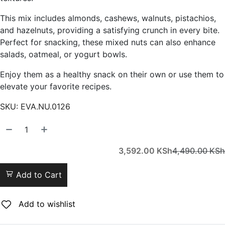
This mix includes almonds, cashews, walnuts, pistachios,
and hazelnuts, providing a satisfying crunch in every bite.
Perfect for snacking, these mixed nuts can also enhance
salads, oatmeal, or yogurt bowls.
Enjoy them as a healthy snack on their own or use them to
elevate your favorite recipes.
SKU:
EVA.NU.0126
3,592.00
KSh
4,490.00
KSh
Add to Cart
Add to wishlist