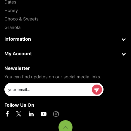
Dates
Honey
Choco & Sweets
Granola
Information
My Account
Newsletter
You can find updates on our social media links.
Follow Us On