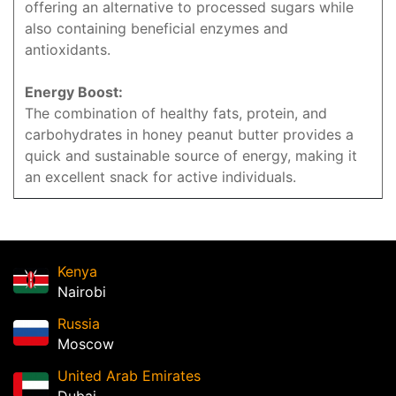
offering an alternative to processed sugars while
also containing beneficial enzymes and
antioxidants.
Energy Boost:
The combination of healthy fats, protein, and
carbohydrates in honey peanut butter provides a
quick and sustainable source of energy, making it
an excellent snack for active individuals.
Kenya
Nairobi
Russia
Moscow
United Arab Emirates