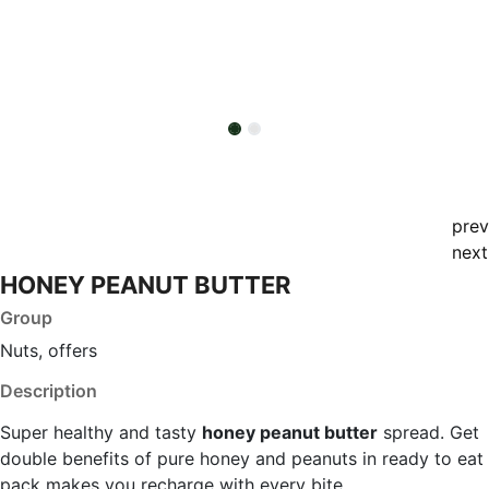
prev
next
HONEY PEANUT BUTTER
Group
Nuts, offers
Description
Super healthy and tasty
honey peanut butter
spread. Get
double benefits of pure honey and peanuts in ready to eat
pack makes you recharge with every bite.