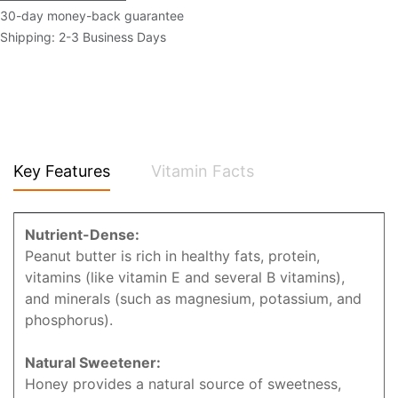
30-day money-back guarantee
Shipping: 2-3 Business Days
Key Features
Vitamin Facts
Nutrient-Dense:
Peanut butter is rich in healthy fats, protein,
vitamins (like vitamin E and several B vitamins),
and minerals (such as magnesium, potassium, and
phosphorus).
Natural Sweetener:
Honey provides a natural source of sweetness,