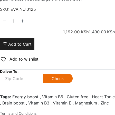
SKU:
EVA.NU.0125
1,192.00
KSh
1,490.00
KSh
Add to Cart
Add to wishlist
Deliver To:
Check
Tags:
Energy boost , Vitamin B6 , Gluten free , Heart Tonic
, Brain boost , Vitamin B3 , Vitamin E , Magnesium , Zinc
Terms and Conditions