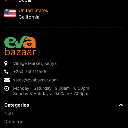
Dubai
United States
California
Village Market
,
Kenya
+254 759111555
sales@evabazaar.com
Monday - Saturday: 9:00am - 8:00pm
Sunday & Holidays: 9:00am - 7:00pm
Categories
Nuts
Dried fruit