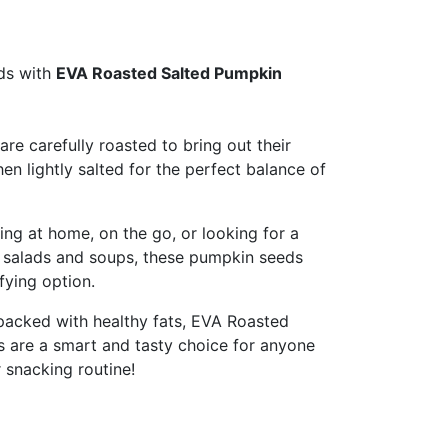
uds with
EVA Roasted Salted Pumpkin
re carefully roasted to bring out their
then lightly salted for the perfect balance of
ng at home, on the go, or looking for a
r salads and soups, these pumpkin seeds
sfying option.
 packed with healthy fats, EVA Roasted
 are a smart and tasty choice for anyone
r snacking routine!