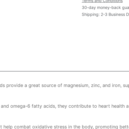
Terms and Conditions
30-day money-back gua
Shipping: 2-3 Business 
eds provide a great source of magnesium, zinc, and iron, su
 and omega-6 fatty acids, they contribute to heart health a
at help combat oxidative stress in the body, promoting bette