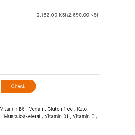
2,152.00
KSh
2,690.00
KSh
Check
Vitamin B6 , Vegan , Gluten free , Keto
 , Musculoskeletal , Vitamin B1 , Vitamin E ,