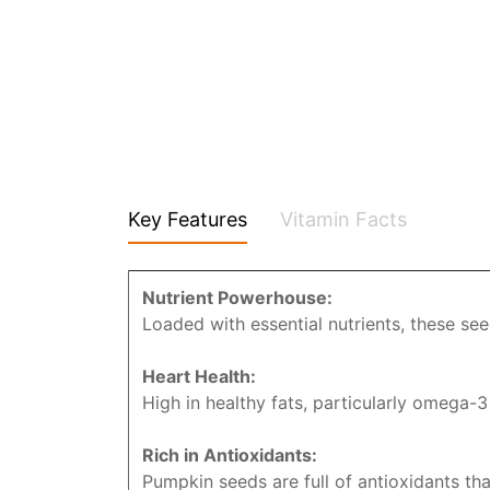
Key Features
Vitamin Facts
Nutrient Powerhouse:
Loaded with essential nutrients, these se
Heart Health:
High in healthy fats, particularly omega-3
Rich in Antioxidants:
Pumpkin seeds are full of antioxidants th