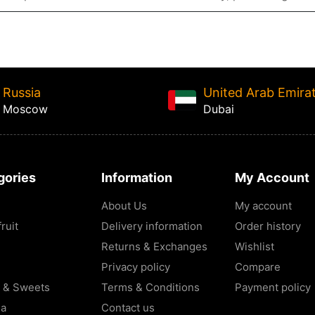
Russia
United Arab Emira
Moscow
Dubai
gories
Information
My Account
About Us
My account
ruit
Delivery information
Order history
Returns & Exchanges
Wishlist
Privacy policy
Compare
 & Sweets
Terms & Conditions
Payment policy
la
Contact us