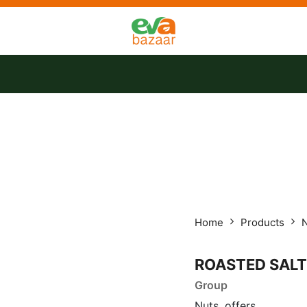
tact us
Offers
Home
Products
ROASTED SALT
Group
Nuts, offers