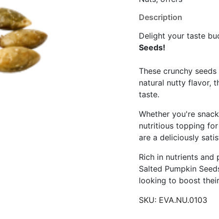
Description
Delight your taste b
Seeds!
These crunchy seeds a
natural nutty flavor, 
taste.
Whether you're snacki
nutritious topping fo
are a deliciously sati
Rich in nutrients and
Salted Pumpkin Seeds
looking to boost thei
SKU:
EVA.NU.0103