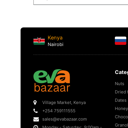
Kenya
Nairobi
Cate
Nuts
Dried f
Dates
Village Market
,
Kenya
Honey
+254 759111555
Choco
sales@evabazaar.com
Grano
Monday - Saturday: 9:00am -