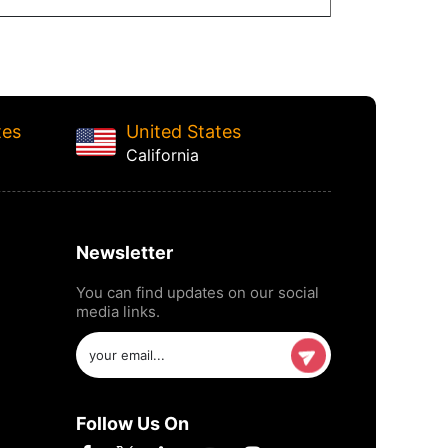
tes
United States
California
Newsletter
You can find updates on our social
media links.
Follow Us On