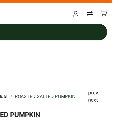
prev
Nuts
ROASTED SALTED PUMPKIN
next
ED PUMPKIN