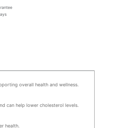
rantee
Days
pporting overall health and wellness.
nd can help lower cholesterol levels.
r health.