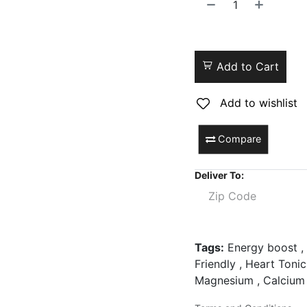
Add to Cart
Add to wishlist
Compare
Deliver To:
Tags:
Energy boost , 
Friendly , Heart Tonic
Magnesium , Calcium