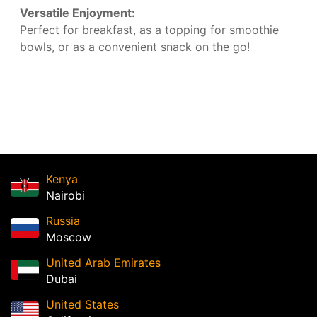
Versatile Enjoyment:
Perfect for breakfast, as a topping for smoothie
bowls, or as a convenient snack on the go!
Kenya
Nairobi
Russia
Moscow
United Arab Emirates
Dubai
United States