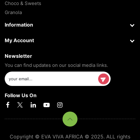
Choco & Sweets
Granola
Information
My Account
Newsletter
You can find updates on our social media links.
Follow Us On
Copyright © EVA VIVA AFRICA © 2025. ALL rights