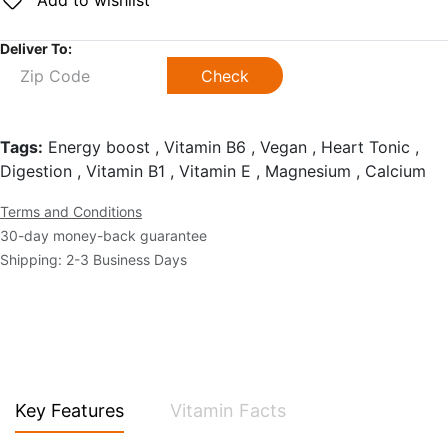
Add to wishlist
Deliver To:
Check
Tags:
Energy boost , Vitamin B6 , Vegan , Heart Tonic ,
Digestion , Vitamin B1 , Vitamin E , Magnesium , Calcium
Terms and Conditions
30-day money-back guarantee
Shipping: 2-3 Business Days
Key Features
Vitamin Facts