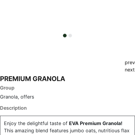
prev
next
PREMIUM GRANOLA
Group
Granola, offers
Description
Enjoy the delightful taste of
EVA Premium Granola!
This amazing blend features jumbo oats, nutritious flax