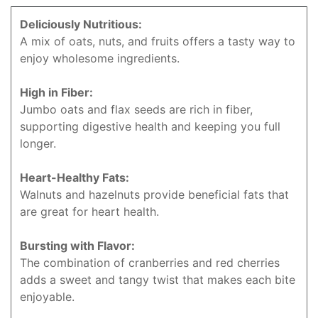
Deliciously Nutritious:
A mix of oats, nuts, and fruits offers a tasty way to
enjoy wholesome ingredients.
High in Fiber:
Jumbo oats and flax seeds are rich in fiber,
supporting digestive health and keeping you full
longer.
Heart-Healthy Fats:
Walnuts and hazelnuts provide beneficial fats that
are great for heart health.
Bursting with Flavor:
The combination of cranberries and red cherries
adds a sweet and tangy twist that makes each bite
enjoyable.