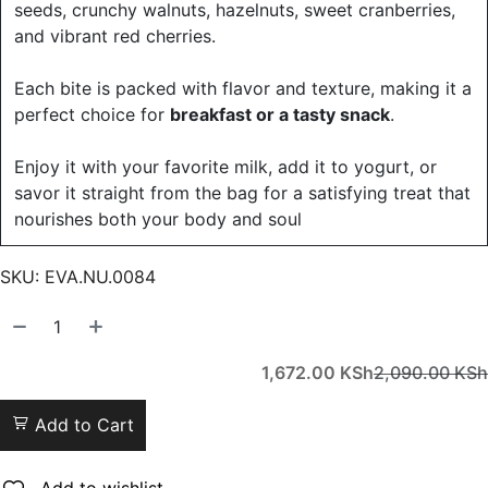
seeds, crunchy walnuts, hazelnuts, sweet cranberries,
and vibrant red cherries.
Each bite is packed with flavor and texture, making it a
perfect choice for
breakfast or a tasty snack
.
Enjoy it with your favorite milk, add it to yogurt, or
savor it straight from the bag for a satisfying treat that
nourishes both your body and soul
SKU:
EVA.NU.0084
1,672.00
KSh
2,090.00
KSh
Add to Cart