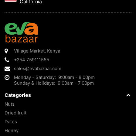
California
Village Market
,
Kenya
+254 759111555
sales@evabazaar.com
Monday - Saturday: 9:00am - 8:00pm
Sunday & Holidays: 9:00am - 7:00pm
Categories
Nuts
Dried fruit
Dates
Honey