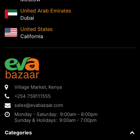
United Arab Emirates
Dubai
United States
California
Village Market
,
Kenya
+254 759111555
sales@evabazaar.com
Monday - Saturday: 9:00am - 8:00pm
Sunday & Holidays: 9:00am - 7:00pm
Categories