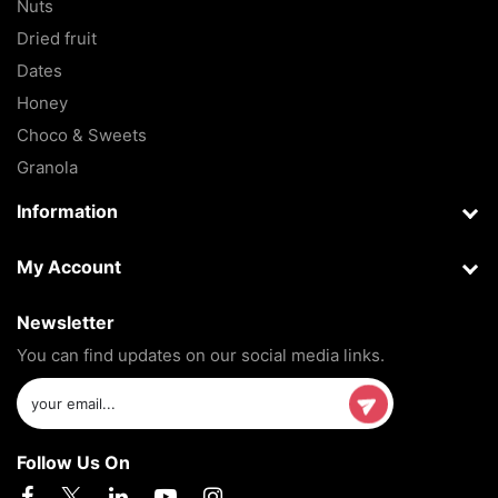
Nuts
Dried fruit
Dates
Honey
Choco & Sweets
Granola
Information
My Account
Newsletter
You can find updates on our social media links.
Follow Us On