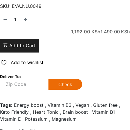
SKU:
EVA.NU.0049
1,192.00
KSh
1,490.00
KSh
Add to Cart
Add to wishlist
Deliver To:
Check
Tags:
Energy boost , Vitamin B6 , Vegan , Gluten free ,
Keto Friendly , Heart Tonic , Brain boost , Vitamin B1 ,
Vitamin E , Potassium , Magnesium