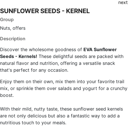
next
SUNFLOWER SEEDS - KERNEL
Group
Nuts, offers
Description
Discover the wholesome goodness of
EVA Sunflower
Seeds - Kernels!
These delightful seeds are packed with
natural flavor and nutrition, offering a versatile snack
that's perfect for any occasion.
Enjoy them on their own, mix them into your favorite trail
mix, or sprinkle them over salads and yogurt for a crunchy
boost.
With their mild, nutty taste, these sunflower seed kernels
are not only delicious but also a fantastic way to add a
nutritious touch to your meals.