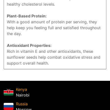
healthy cholesterol levels.
Plant-Based Protein:
With a good amount of protein per serving, they
help keep you feeling full and satisfied throughout
the day.
Antioxidant Properties:
Rich in vitamin E and other antioxidants, these
sunflower seeds help combat oxidative stress and
support overall health.
Kenya
Nairobi
Russia
Moscow