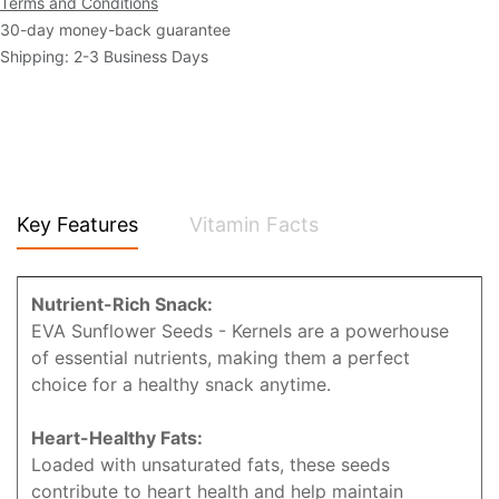
Terms and Conditions
30-day money-back guarantee
Shipping: 2-3 Business Days
Key Features
Vitamin Facts
Nutrient-Rich Snack:
EVA Sunflower Seeds - Kernels are a powerhouse
of essential nutrients, making them a perfect
choice for a healthy snack anytime.
Heart-Healthy Fats:
Loaded with unsaturated fats, these seeds
contribute to heart health and help maintain