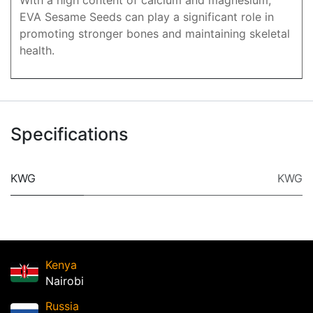
With a high content of calcium and magnesium,
EVA Sesame Seeds can play a significant role in
promoting stronger bones and maintaining skeletal
health.
Specifications
KWG
KWG
Kenya
Nairobi
Russia