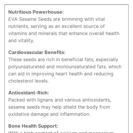
Nutritious Powerhouse:
EVA Sesame Seeds are brimming with vital
nutrients, serving as an excellent source of
vitamins and minerals that enhance overall health
and vitality.
Cardiovascular Benefits:
These seeds are rich in beneficial fats, especially
polyunsaturated and monounsaturated fats, which
can aid in improving heart health and reducing
cholesterol levels.
Antioxidant-Rich:
Packed with lignans and various antioxidants,
sesame seeds may help shield the body from
oxidative damage and inflammation.
Bone Health Support: