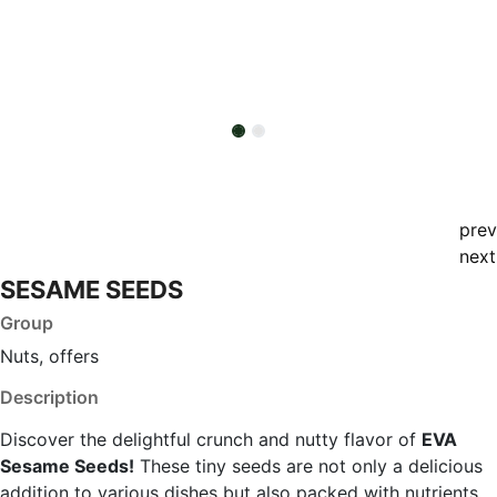
prev
next
SESAME SEEDS
Group
Nuts, offers
Description
Discover the delightful crunch and nutty flavor of
EVA
Sesame Seeds!
These tiny seeds are not only a delicious
addition to various dishes but also packed with nutrients