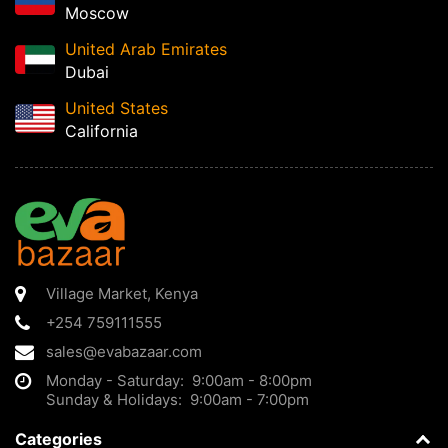
Moscow
United Arab Emirates
Dubai
United States
California
Village Market
,
Kenya
+254 759111555
sales@evabazaar.com
Monday - Saturday: 9:00am - 8:00pm
Sunday & Holidays: 9:00am - 7:00pm
Categories