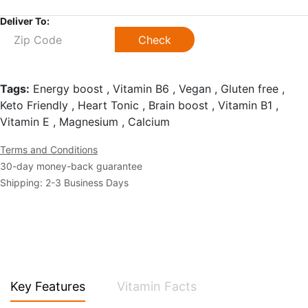
Deliver To:
Check
Tags:
Energy boost , Vitamin B6 , Vegan , Gluten free ,
Keto Friendly , Heart Tonic , Brain boost , Vitamin B1 ,
Vitamin E , Magnesium , Calcium
Terms and Conditions
30-day money-back guarantee
Shipping: 2-3 Business Days
Key Features
Vitamin Facts