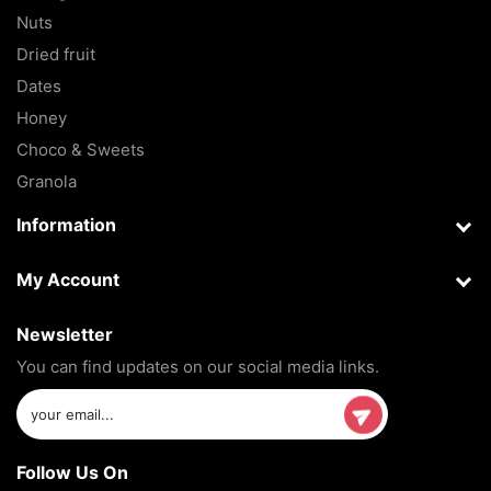
Nuts
Dried fruit
Dates
Honey
Choco & Sweets
Granola
Information
My Account
Newsletter
You can find updates on our social media links.
Follow Us On