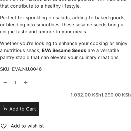
that contribute to a healthy lifestyle.
Perfect for sprinkling on salads, adding to baked goods,
or blending into smoothies, these sesame seeds bring a
unique taste and texture to your meals.
Whether you’re looking to enhance your cooking or enjoy
a nutritious snack,
EVA Sesame Seeds
are a versatile
pantry staple that can elevate your culinary creations.
SKU:
EVA.NU.0046
1,032.00
KSh
1,290.00
KSh
Add to Cart
Add to wishlist