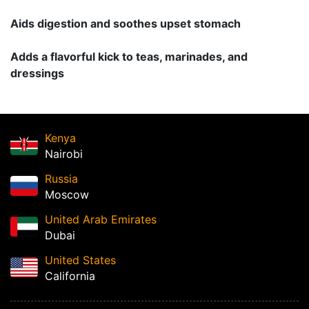
Aids digestion and soothes upset stomach
Adds a flavorful kick to teas, marinades, and
dressings
Kenya
Nairobi
Russia
Moscow
United Arab Emirates
Dubai
United States
California