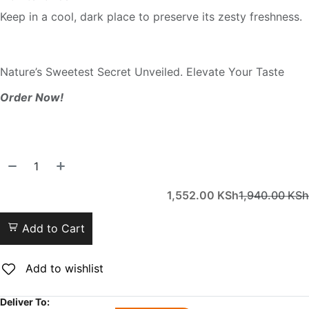
Keep in a cool, dark place to preserve its zesty freshness.
Nature’s Sweetest Secret Unveiled. Elevate Your Taste
Order Now!
1,552.00
KSh
1,940.00
KSh
Add to Cart
Add to wishlist
Deliver To: