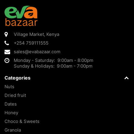
Village Market
,
Kenya
+254 759111555
sales@evabazaar.com
Monday - Saturday: 9:00am - 8:00pm
Sunday & Holidays: 9:00am - 7:00pm
Categories
Nuts
Dried fruit
Dates
Honey
Choco & Sweets
Granola