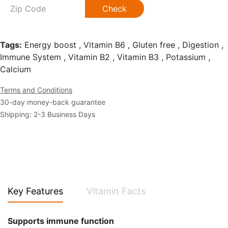
Check
Tags:
Energy boost , Vitamin B6 , Gluten free , Digestion ,
Immune System , Vitamin B2 , Vitamin B3 , Potassium ,
Calcium
Terms and Conditions
30-day money-back guarantee
Shipping: 2-3 Business Days
Key Features
Vitamin Facts
Supports immune function