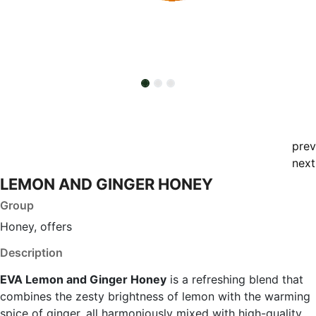
prev
next
LEMON AND GINGER HONEY
Group
Honey, offers
Description
EVA Lemon and Ginger Honey
is a refreshing blend that
combines the zesty brightness of lemon with the warming
spice of ginger, all harmoniously mixed with high-quality