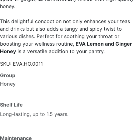
honey.
This delightful concoction not only enhances your teas
and drinks but also adds a tangy and spicy twist to
various dishes. Perfect for soothing your throat or
boosting your wellness routine,
EVA Lemon and Ginger
Honey
is a versatile addition to your pantry.
SKU:
EVA.HO.0011
Group
Honey
Shelf Life
Long-lasting, up to 1.5 years.
Maintenance