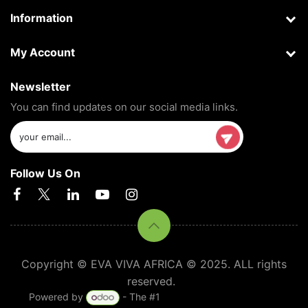
Information
My Account
Newsletter
You can find updates on our social media links.
Follow Us On
Copyright © EVA VIVA AFRICA © 2025. ALL rights
reserved.
Powered by
- The #1
Open Source eCommerce