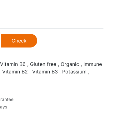
Check
Vitamin B6 , Gluten free , Organic , Immune
, Vitamin B2 , Vitamin B3 , Potassium ,
rantee
Days