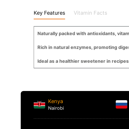
Key Features
Vitamin Facts
Naturally packed with antioxidants, vita
Rich in natural enzymes, promoting digest
Ideal as a healthier sweetener in recipes
Kenya
Nairobi