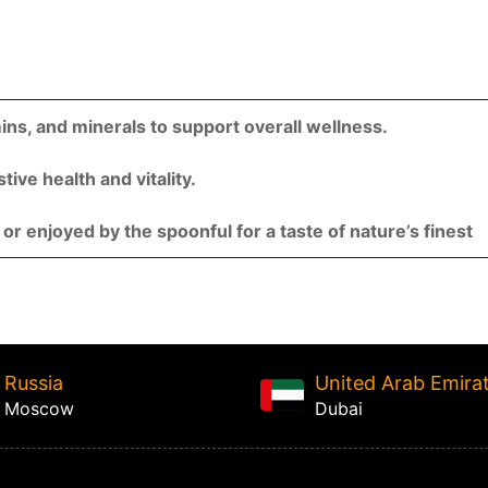
mins, and minerals to support overall wellness.
ive health and vitality.
 or enjoyed by the spoonful for a taste of nature’s finest
Russia
United Arab Emira
Moscow
Dubai