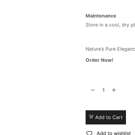
Maintenance
Store in a cool, dry pl
Nature’s Pure Elegan
Order Now!
Add to Cart
Add to wishlist