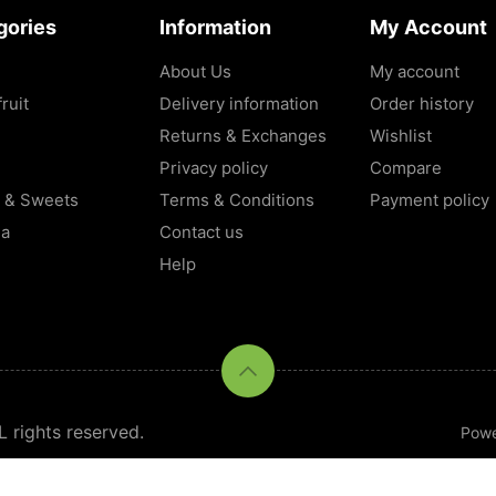
gories
Information
My Account
About Us
My account
ruit
Delivery information
Order history
Returns & Exchanges
Wishlist
Privacy policy
Compare
 & Sweets
Terms & Conditions
Payment policy
la
Contact us
Help
rights reserved.
Pow