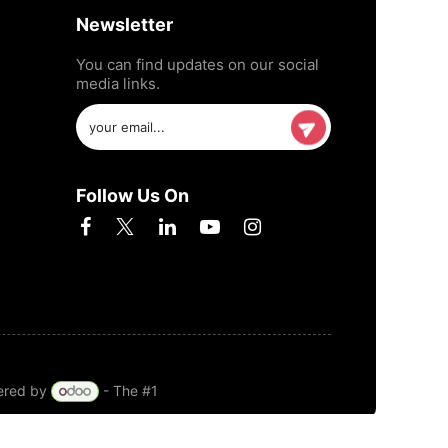
Newsletter
You can find updates on our social
media links.
Follow Us On
ered by
- The #1
Open Source eCommerce