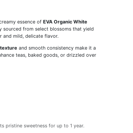
 creamy essence of
EVA Organic White
cy sourced from select blossoms that yield
or and mild, delicate flavor.
texture
and smooth consistency make it a
nhance teas, baked goods, or drizzled over
ts pristine sweetness for up to 1 year.