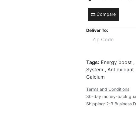
Compare
Deliver To:
Tags:
Energy boost , 
System , Antioxidant 
Calcium
Terms and Conditions
30-day money-back gua
Shipping: 2-3 Business 