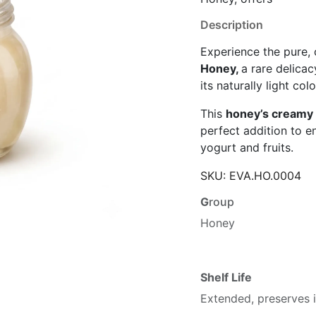
Description
Experience the pure,
Honey,
a rare delica
its naturally light col
This
honey’s creamy 
perfect addition to e
yogurt and fruits.
SKU:
EVA.HO.0004
G
roup
Honey
Shelf Life
Extended, preserves i