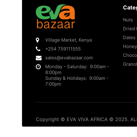
Cate
Nuts
Dried f
Dates
Village Market
,
Kenya
Honey
+254 759111555
Choco
sales@evabazaar.com
Grano
Monday - Saturday: 9:00am -
8:00pm
Sunday & Holidays: 9:00am -
7:00pm
Copyright © EVA VIVA AFRICA © 2025. ALL 