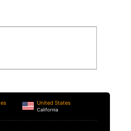
tes
United States
California