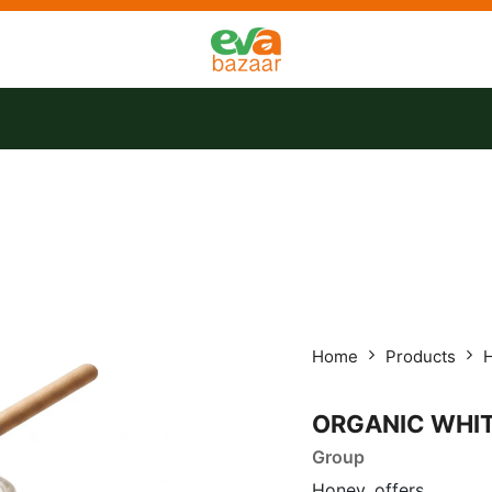
tact us
Offers
Home
Products
ORGANIC WHI
Group
Honey, offers