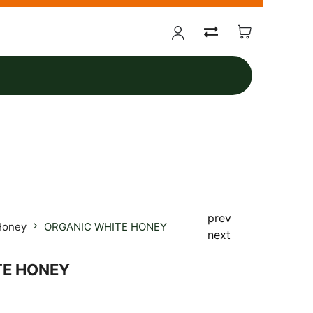
prev
Honey
ORGANIC WHITE HONEY
next
TE HONEY