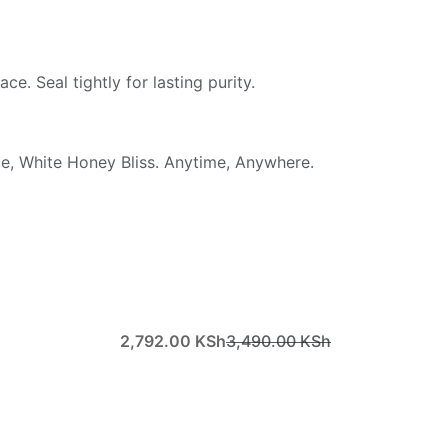
ace. Seal tightly for lasting purity.
ce, White Honey Bliss. Anytime, Anywhere.
2,792.00
KSh
3,490.00
KSh