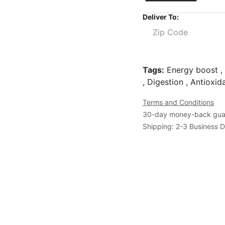
Deliver To:
Tags:
Energy boost , 
, Digestion , Antioxi
Terms and Conditions
30-day money-back gua
Shipping: 2-3 Business 