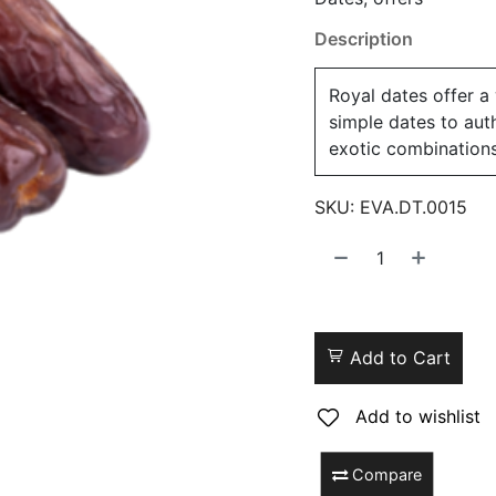
Description
Royal dates offer a
simple dates to aut
exotic combinations
SKU:
EVA.DT.0015
Add to Cart
Add to wishlist
Compare