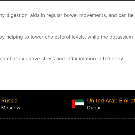
hy digestion, aids in regular bowel movements, and can hel
y helping to lower cholesterol levels, while the potassium
p combat oxidative stress and inflammation in the body.
Russia
United Arab Emira
Moscow
Dubai