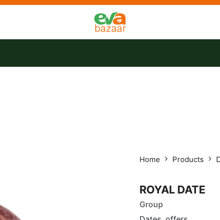
tact us
Offers
Home
Products
ROYAL DATE
Group
Dates, offers