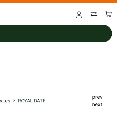
prev
Dates
ROYAL DATE
next