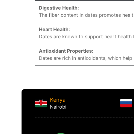
Digestive Health:
The fiber content in dates promotes healt
Heart Health:
Dates are known to support heart health b
Antioxidant Properties:
Dates are rich in antioxidants, which hel
Kenya
Nairobi