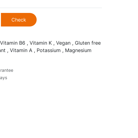
Check
Vitamin B6 , Vitamin K , Vegan , Gluten free
dant , Vitamin A , Potassium , Magnesium
rantee
Days