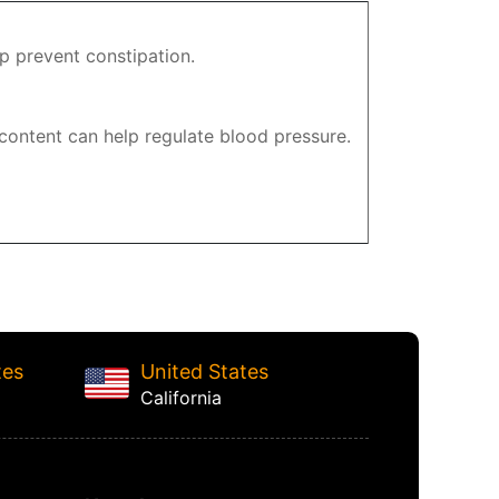
p prevent constipation.
 content can help regulate blood pressure.
tes
United States
California