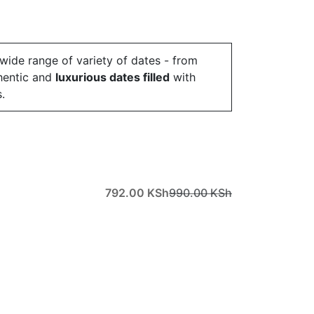
 wide range of variety of dates - from
hentic and
luxurious dates filled
with
.
792.00
KSh
990.00
KSh