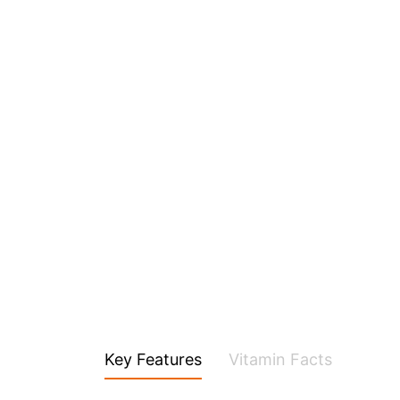
Key Features
Vitamin Facts