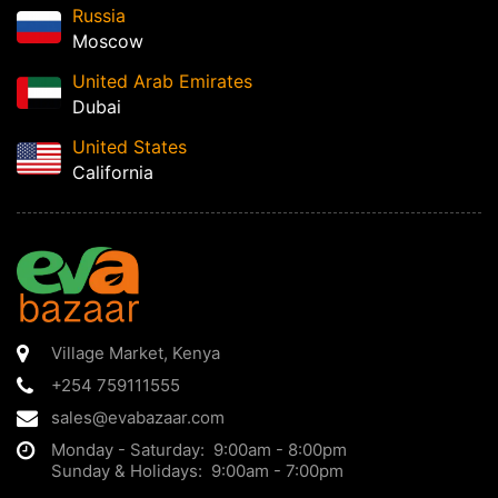
Russia
Moscow
United Arab Emirates
Dubai
United States
California
Village Market
,
Kenya
+254 759111555
sales@evabazaar.com
Monday - Saturday: 9:00am - 8:00pm
Sunday & Holidays: 9:00am - 7:00pm