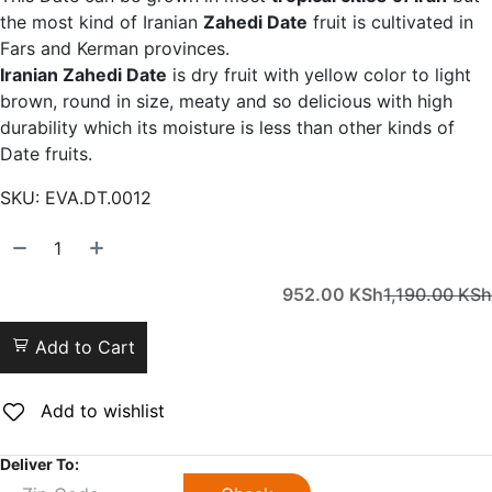
the most kind of Iranian
Zahedi Date
fruit is cultivated in
Fars and Kerman provinces.
Iranian Zahedi Date
is dry fruit with yellow color to light
brown, round in size, meaty and so delicious with high
durability which its moisture is less than other kinds of
Date fruits.
SKU:
EVA.DT.0012
952.00
KSh
1,190.00
KSh
Add to Cart
Add to wishlist
Deliver To: