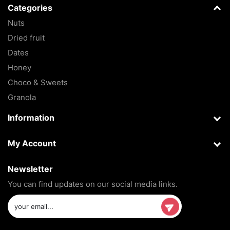
Categories
Nuts
Dried fruit
Dates
Honey
Choco & Sweets
Granola
Information
My Account
Newsletter
You can find updates on our social media links.