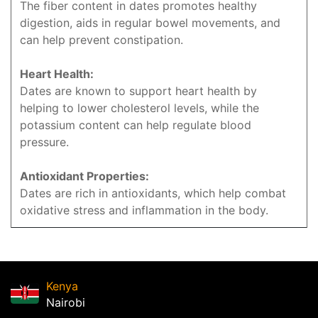
The fiber content in dates promotes healthy
digestion, aids in regular bowel movements, and
can help prevent constipation.
Heart Health:
Dates are known to support heart health by
helping to lower cholesterol levels, while the
potassium content can help regulate blood
pressure.
Antioxidant Properties:
Dates are rich in antioxidants, which help combat
oxidative stress and inflammation in the body.
Kenya
Nairobi