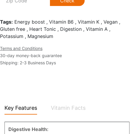
Check
Tags:
Energy boost , Vitamin B6 , Vitamin K , Vegan ,
Gluten free , Heart Tonic , Digestion , Vitamin A ,
Potassium , Magnesium
Terms and Conditions
30-day money-back guarantee
Shipping: 2-3 Business Days
Key Features
Vitamin Facts
Digestive Health: