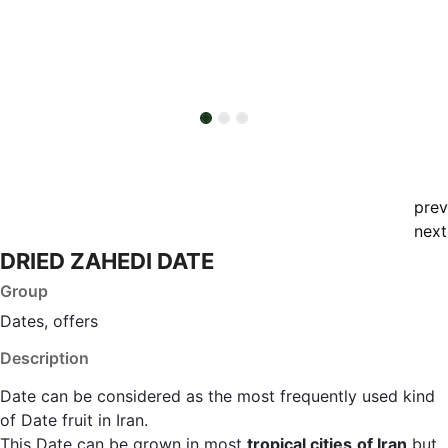
prev
next
DRIED ZAHEDI DATE
Group
Dates, offers
Description
Date can be considered as the most frequently used kind
of Date fruit in Iran.
This Date can be grown in most
tropical cities
of Iran
but