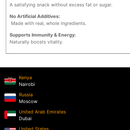
A satisfying snack without excess fat or sugar.
No Artificial Additives:
Made with real, whole ingredients.
Supports Immunity & Energy:
Naturally boosts vitality.
Kenya
Nairobi
Russia
Moscow
United Arab Emirates
Dubai
United States