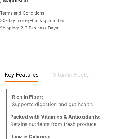
, Magnesium
Terms and Conditions
30-day money-back guarantee
Shipping: 2-3 Business Days
Key Features
Vitamin Facts
Rich in Fiber:
Supports digestion and gut health.
Packed with Vitamins & Antioxidants:
Retains nutrients from fresh produce.
Low in Calories: