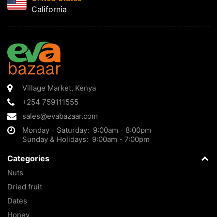
California
Village Market
,
Kenya
+254 759111555
sales@evabazaar.com
Monday - Saturday: 9:00am - 8:00pm
Sunday & Holidays: 9:00am - 7:00pm
Categories
Nuts
Dried fruit
Dates
Honey