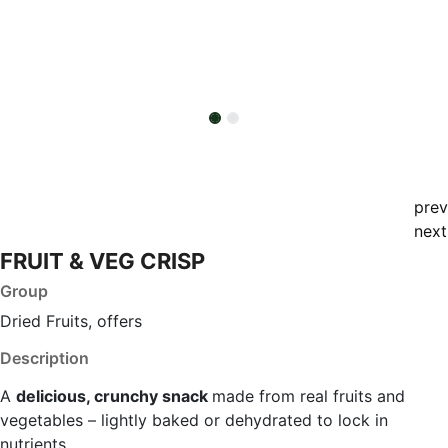
prev
next
FRUIT & VEG CRISP
Group
Dried Fruits, offers
Description
A
delicious, crunchy snack
made from real fruits and
vegetables – lightly baked or dehydrated to lock in
nutrients.