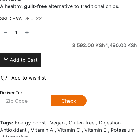
A healthy,
guilt-free
alternative to traditional chips.
SKU:
EVA.DF.0122
3,592.00
KSh
4,490.00
KSh
Add to Cart
Add to wishlist
Deliver To:
Check
Tags:
Energy boost , Vegan , Gluten free , Digestion ,
Antioxidant , Vitamin A , Vitamin C , Vitamin E , Potassium