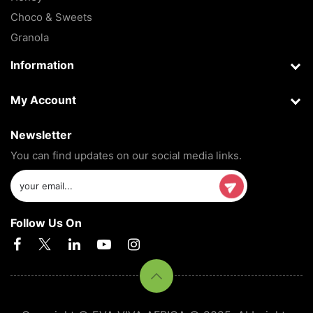
Choco & Sweets
Granola
Information
My Account
Newsletter
You can find updates on our social media links.
Follow Us On