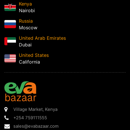
Kenya
Nairobi
Russia
Moscow
United Arab Emirates
Dubai
United States
California
Village Market
,
Kenya
+254 759111555
sales@evabazaar.com