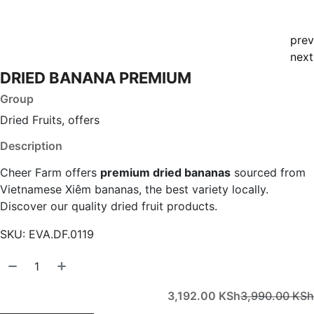
prev
next
DRIED BANANA PREMIUM
Group
Dried Fruits, offers
Description
Cheer Farm offers
premium dried bananas
sourced from
Vietnamese Xiêm bananas, the best variety locally.
Discover our quality dried fruit products.
SKU:
EVA.DF.0119
3,192.00
KSh
3,990.00
KSh