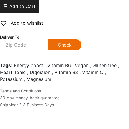
Add to Cart
Add to wishlist
Deliver To:
Check
Tags:
Energy boost , Vitamin B6 , Vegan , Gluten free ,
Heart Tonic , Digestion , Vitamin B3 , Vitamin C ,
Potassium , Magnesium
Terms and Conditions
30-day money-back guarantee
Shipping: 2-3 Business Days