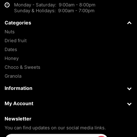
Monday - Saturday: 9:00am - 8:00pm
Sunday & Holidays: 9:00am - 7:00pm
Categories
Nuts
Dried fruit
Dates
Honey
Choco & Sweets
Granola
Information
My Account
Newsletter
You can find updates on our social media links.