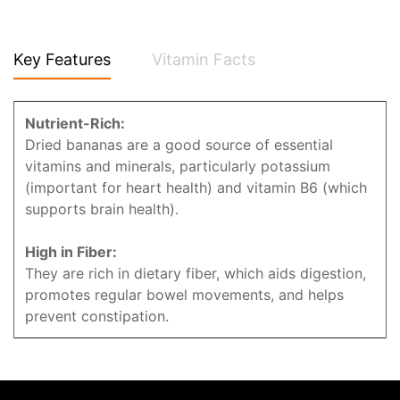
Key Features
Vitamin Facts
Nutrient-Rich:
Dried bananas are a good source of essential
vitamins and minerals, particularly potassium
(important for heart health) and vitamin B6 (which
supports brain health).
High in Fiber:
They are rich in dietary fiber, which aids digestion,
promotes regular bowel movements, and helps
prevent constipation.