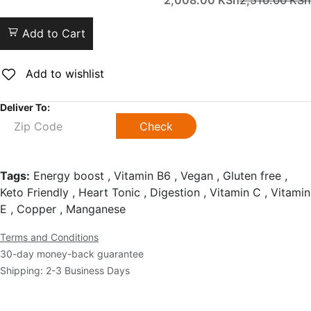
2,008.00
KSh
2,510.00
KSh
Add to Cart
Add to wishlist
Deliver To:
Check
Tags:
Energy boost , Vitamin B6 , Vegan , Gluten free ,
Keto Friendly , Heart Tonic , Digestion , Vitamin C , Vitamin
E , Copper , Manganese
Terms and Conditions
30-day money-back guarantee
Shipping: 2-3 Business Days