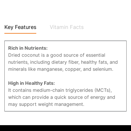
Key Features
Vitamin Facts
Rich in Nutrients:
Dried coconut is a good source of essential
nutrients, including dietary fiber, healthy fats, and
minerals like manganese, copper, and selenium.
High in Healthy Fats:
It contains medium-chain triglycerides (MCTs),
which can provide a quick source of energy and
may support weight management.