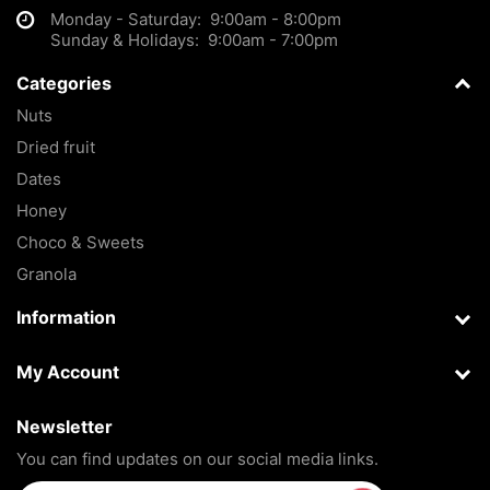
Monday - Saturday: 9:00am - 8:00pm
Sunday & Holidays: 9:00am - 7:00pm
Categories
Nuts
Dried fruit
Dates
Honey
Choco & Sweets
Granola
Information
My Account
Newsletter
You can find updates on our social media links.