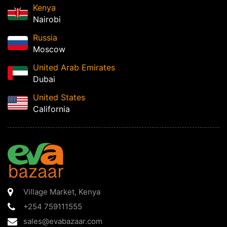
Kenya
Nairobi
Russia
Moscow
United Arab Emirates
Dubai
United States
California
Village Market
,
Kenya
+254 759111555
sales@evabazaar.com