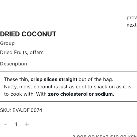
prev
next
DRIED COCONUT
Group
Dried Fruits, offers
Description
These thin,
crisp slices straight
out of the bag.
Nutty, moist coconut is just as cool to snack on as it is
to cook with. With
zero cholesterol or sodium.
SKU:
EVA.DF.0074