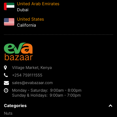
United Arab Emirates
Dubai
United States
California
Village Market
,
Kenya
+254 759111555
sales@evabazaar.com
Monday - Saturday: 9:00am - 8:00pm
Sunday & Holidays: 9:00am - 7:00pm
Categories
Nuts