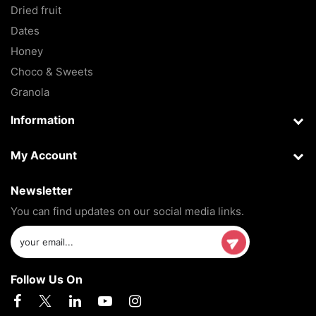
Dried fruit
Dates
Honey
Choco & Sweets
Granola
Information
My Account
Newsletter
You can find updates on our social media links.
Follow Us On