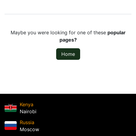
Maybe you were looking for one of these
popular
pages?
Home
Kenya
Nairobi
Russia
Moscow