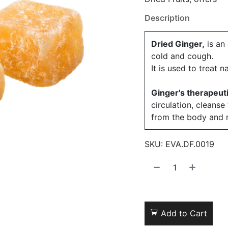
Description
Dried Ginger,
is an 
cold and cough.
It is used to treat 
Ginger's therapeut
circulation, cleans
from the body and n
SKU:
EVA.DF.0019
Add to Cart