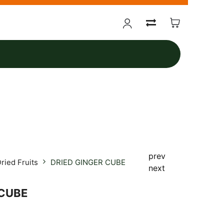
prev
ried Fruits
DRIED GINGER CUBE
next
 CUBE