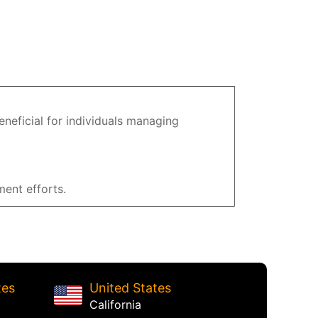
eneficial for individuals managing
ent efforts.
tes
United States
California