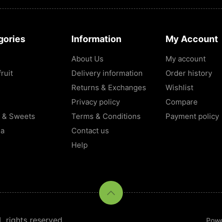
gories
Information
My Account
About Us
My account
ruit
Delivery information
Order history
Returns & Exchanges
Wishlist
Privacy policy
Compare
 & Sweets
Terms & Conditions
Payment policy
la
Contact us
Help
rights reserved.
Pow