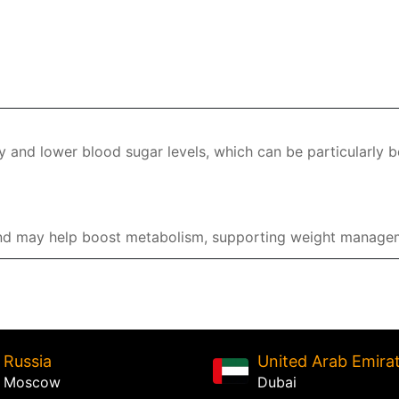
y and lower blood sugar levels, which can be particularly b
 and may help boost metabolism, supporting weight managem
Russia
United Arab Emira
Moscow
Dubai