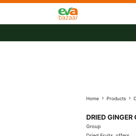
tact us
Offers
Home
Products
D
DRIED GINGER
Group
Dried Fruits, offers