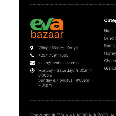
Cate
Nuts
Dried f
Dates
Village Market
,
Kenya
Honey
+254 759111555
Choco
sales@evabazaar.com
Grano
Monday - Saturday: 9:00am -
8:00pm
Sunday & Holidays: 9:00am -
7:00pm
Copyright © EVA VIVA AFRICA © 2025. ALL 