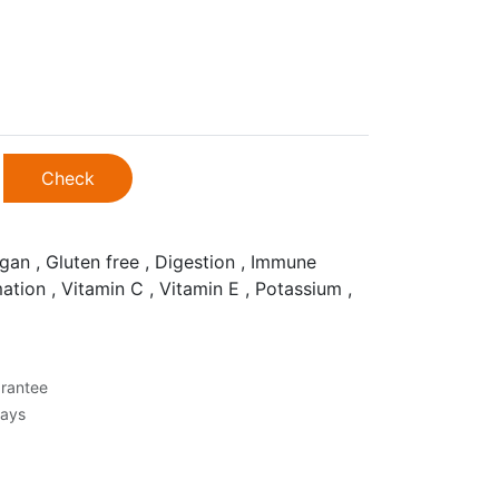
Check
gan , Gluten free , Digestion , Immune
ation , Vitamin C , Vitamin E , Potassium ,
rantee
Days