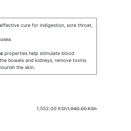
effective cure for indigestion, sore throat,
nausea.
ic
properties help stimulate blood
e the bowels and kidneys, remove toxins
ourish the skin.
1,552.00
KSh
1,940.00
KSh