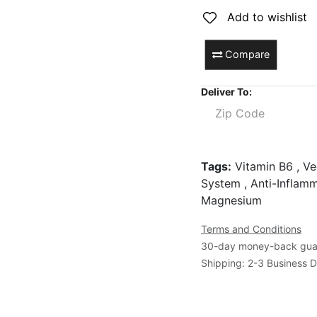
Add to wishlist
Compare
Deliver To:
Tags:
Vitamin B6 , Ve
System , Anti-Inflamm
Magnesium
Terms and Conditions
30-day money-back gua
Shipping: 2-3 Business 