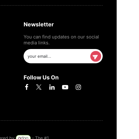
Newsletter
You can find updates on our social
media links.
Follow Us On
ered by
- The #1
Open Source eCommerce