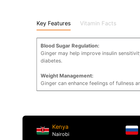
Key Features
Vitamin Facts
Blood Sugar Regulation:
Ginger may help improve insulin sensitivit
diabetes.
Weight Management:
Ginger can enhance feelings of fullness
Kenya
Nairobi