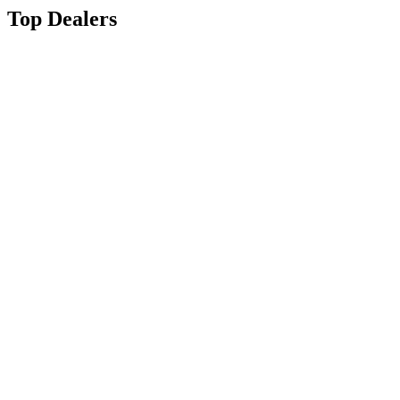
Top Dealers